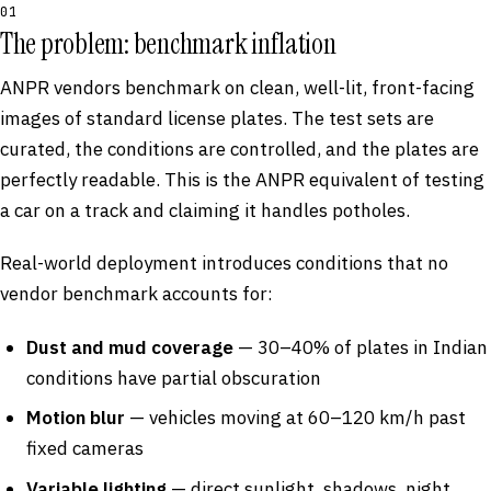
01
The problem: benchmark inflation
ANPR vendors benchmark on clean, well-lit, front-facing
images of standard license plates. The test sets are
curated, the conditions are controlled, and the plates are
perfectly readable. This is the ANPR equivalent of testing
a car on a track and claiming it handles potholes.
Real-world deployment introduces conditions that no
vendor benchmark accounts for:
Dust and mud coverage
— 30–40% of plates in Indian
conditions have partial obscuration
Motion blur
— vehicles moving at 60–120 km/h past
fixed cameras
Variable lighting
— direct sunlight, shadows, night