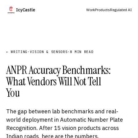
IcyCastle
Work
Products
Regulated AI
← WRITING
·
VISION & SENSORS
·
8 MIN READ
ANPR Accuracy Benchmarks:
What Vendors Will Not Tell
You
The gap between lab benchmarks and real-
world deployment in Automatic Number Plate
Recognition. After 15 vision products across
Indian roads, here are the numbers.