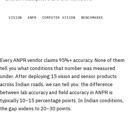
VISION
ANPR
COMPUTER VISION
BENCHMARKS
Every ANPR vendor claims 95%+ accuracy. None of them
tell you what conditions that number was measured
under. After deploying 15 vision and sensor products
across Indian roads, we can tell you: the difference
between lab accuracy and field accuracy in ANPR is
typically 10–15 percentage points. In Indian conditions,
the gap widens to 20–30 points.