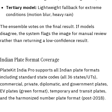
Tertiary model:
Lightweight fallback for extreme
conditions (motion blur, heavy rain)
The ensemble votes on the final result. If models
disagree, the system flags the image for manual review
rather than returning a low-confidence result.
Indian Plate Format Coverage
PlateKit India Pro supports all Indian plate formats
including standard state codes (all 36 states/UTs),
commercial, private, diplomatic, and government plates,
EV plates (green format), temporary and transit plates,
and the harmonized number plate format (post-2018).