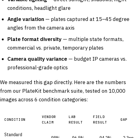
conditions, headlight glare
Angle variation
— plates captured at 15–45 degree
angles from the camera axis
Plate format diversity
— multiple state formats,
commercial vs. private, temporary plates
Camera quality variance
— budget IP cameras vs.
professional-grade optics
We measured this gap directly. Here are the numbers
from our PlateKit benchmark suite, tested on 10,000
images across 6 condition categories:
VENDOR
LAB
FIELD
CONDITION
GAP
CLAIM
RESULT
RESULT
Standard
98%
96.5%
94.2%
2.3pp