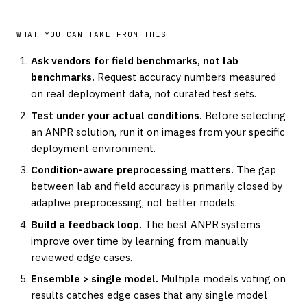
WHAT YOU CAN TAKE FROM THIS
Ask vendors for field benchmarks, not lab
benchmarks.
Request accuracy numbers measured
on real deployment data, not curated test sets.
Test under your actual conditions.
Before selecting
an ANPR solution, run it on images from your specific
deployment environment.
Condition-aware preprocessing matters.
The gap
between lab and field accuracy is primarily closed by
adaptive preprocessing, not better models.
Build a feedback loop.
The best ANPR systems
improve over time by learning from manually
reviewed edge cases.
Ensemble > single model.
Multiple models voting on
results catches edge cases that any single model