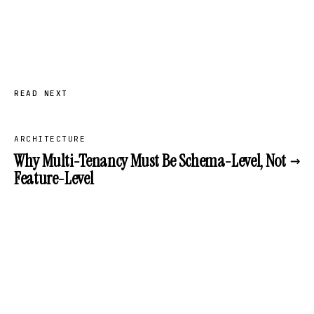
READ NEXT
ARCHITECTURE
→
Why Multi-Tenancy Must Be Schema-Level, Not
Feature-Level