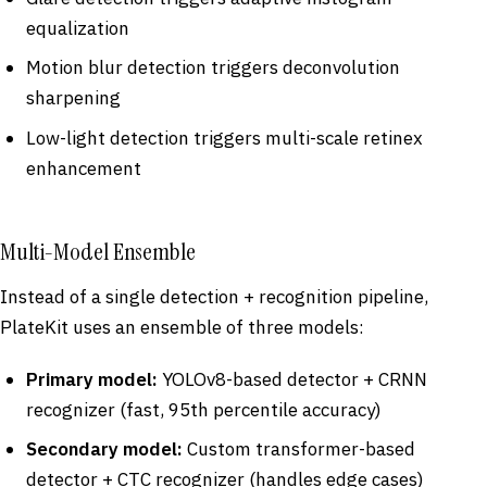
equalization
Motion blur detection triggers deconvolution
sharpening
Low-light detection triggers multi-scale retinex
enhancement
Multi-Model Ensemble
Instead of a single detection + recognition pipeline,
PlateKit uses an ensemble of three models:
Primary model:
YOLOv8-based detector + CRNN
recognizer (fast, 95th percentile accuracy)
Secondary model:
Custom transformer-based
detector + CTC recognizer (handles edge cases)