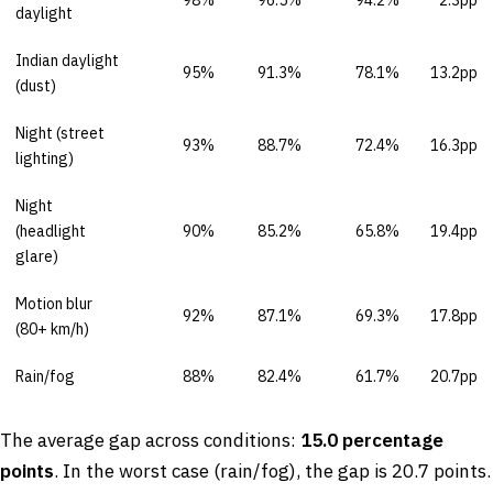
daylight
Indian daylight
95%
91.3%
78.1%
13.2pp
(dust)
Night (street
93%
88.7%
72.4%
16.3pp
lighting)
Night
(headlight
90%
85.2%
65.8%
19.4pp
glare)
Motion blur
92%
87.1%
69.3%
17.8pp
(80+ km/h)
Rain/fog
88%
82.4%
61.7%
20.7pp
The average gap across conditions:
15.0 percentage
points
. In the worst case (rain/fog), the gap is 20.7 points.