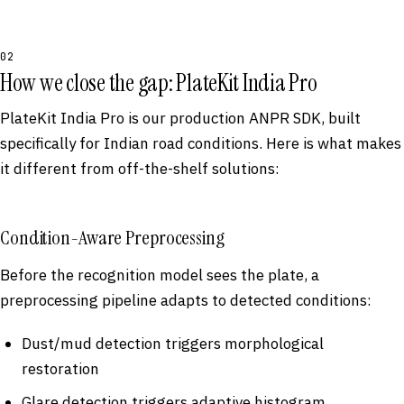
02
How we close the gap: PlateKit India Pro
PlateKit India Pro is our production ANPR SDK, built
specifically for Indian road conditions. Here is what makes
it different from off-the-shelf solutions:
Condition-Aware Preprocessing
Before the recognition model sees the plate, a
preprocessing pipeline adapts to detected conditions:
Dust/mud detection triggers morphological
restoration
Glare detection triggers adaptive histogram