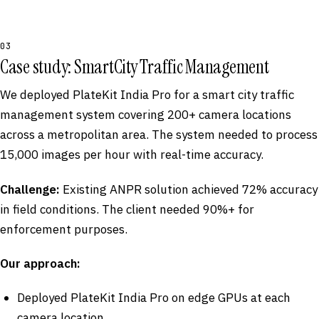
03
Case study: SmartCity Traffic Management
We deployed PlateKit India Pro for a smart city traffic
management system covering 200+ camera locations
across a metropolitan area. The system needed to process
15,000 images per hour with real-time accuracy.
Challenge:
Existing ANPR solution achieved 72% accuracy
in field conditions. The client needed 90%+ for
enforcement purposes.
Our approach:
Deployed PlateKit India Pro on edge GPUs at each
camera location