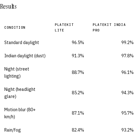
Results
PLATEKIT
PLATEKIT INDIA
CONDITION
LITE
PRO
Standard daylight
96.5%
99.2%
Indian daylight (dust)
91.3%
97.8%
Night (street
88.7%
96.1%
lighting)
Night (headlight
85.2%
94.3%
glare)
Motion blur (80+
87.1%
95.7%
km/h)
Rain/fog
82.4%
93.2%