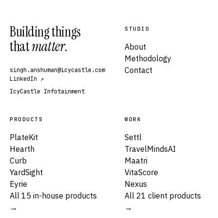
Building things
STUDIO
that
matter
.
About
Methodology
Contact
singh.anshuman@icycastle.com
LinkedIn ↗
IcyCastle Infotainment
PRODUCTS
WORK
PlateKit
Settl
Hearth
TravelMindsAI
Curb
Maatri
YardSight
VitaScore
Eyrie
Nexus
All 15 in-house products
All 21 client products
→
→