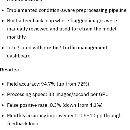
Implemented condition-aware preprocessing pipeline
Built a feedback loop where flagged images were
manually reviewed and used to retrain the model
monthly
Integrated with existing traffic management
dashboard
Results:
Field accuracy: 94.7% (up from 72%)
Processing speed: 33 images/second per GPU
False positive rate: 0.3% (down from 4.1%)
Monthly accuracy improvement: 0.5–1.0pp through
feedback loop