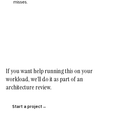
misses.
If you want help running this on your
workload, we’ll do it as part of an
architecture review.
Start a project
→