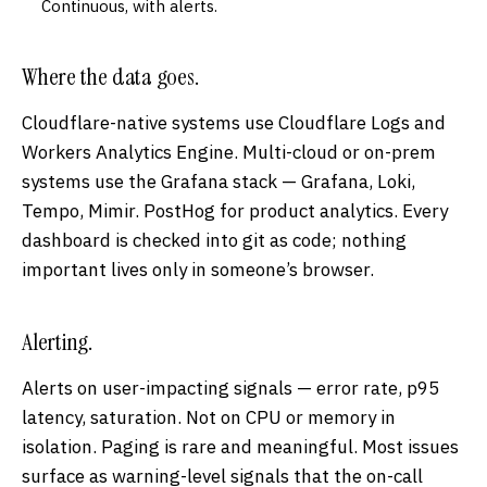
Continuous, with alerts.
Where the data goes.
Cloudflare-native systems use Cloudflare Logs and
Workers Analytics Engine. Multi-cloud or on-prem
systems use the Grafana stack — Grafana, Loki,
Tempo, Mimir. PostHog for product analytics. Every
dashboard is checked into git as code; nothing
important lives only in someone’s browser.
Alerting.
Alerts on user-impacting signals — error rate, p95
latency, saturation. Not on CPU or memory in
isolation. Paging is rare and meaningful. Most issues
surface as warning-level signals that the on-call