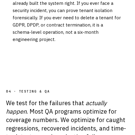
already built the system right. If you ever face a
security incident, you can prove tenant isolation
forensically. If you ever need to delete a tenant for
GDPR, DPDP, or contract termination, it is a
schema-level operation, not a six-month
engineering project.
04 · TESTING & QA
We test for the failures that
actually
happen
. Most QA programs optimize for
coverage numbers. We optimize for caught
regressions, recovered incidents, and time-