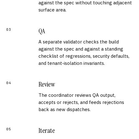
against the spec without touching adjacent
surface area.
QA
03
A separate validator checks the build
against the spec and against a standing
checklist of regressions, security defaults,
and tenant-isolation invariants.
Review
04
The coordinator reviews QA output,
accepts or rejects, and feeds rejections
back as new dispatches.
Iterate
05