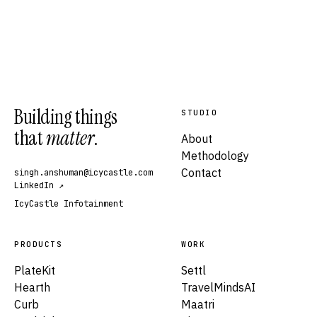
Building things
STUDIO
that
matter
.
About
Methodology
Contact
singh.anshuman@icycastle.com
LinkedIn ↗
IcyCastle Infotainment
PRODUCTS
WORK
PlateKit
Settl
Hearth
TravelMindsAI
Curb
Maatri