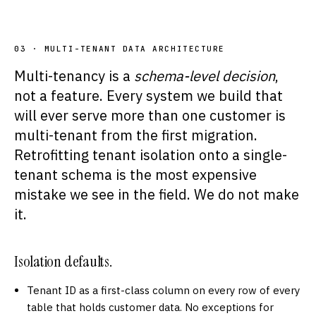
03 · MULTI-TENANT DATA ARCHITECTURE
Multi-tenancy is a
schema-level decision
,
not a feature. Every system we build that
will ever serve more than one customer is
multi-tenant from the first migration.
Retrofitting tenant isolation onto a single-
tenant schema is the most expensive
mistake we see in the field. We do not make
it.
Isolation defaults.
Tenant ID as a first-class column on every row of every
table that holds customer data. No exceptions for