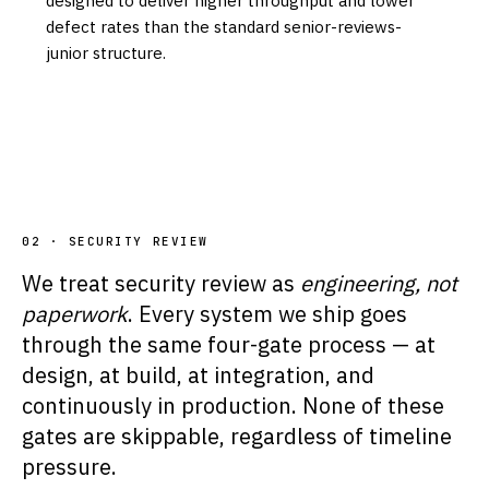
designed to deliver higher throughput and lower
defect rates than the standard senior-reviews-
junior structure.
02 · SECURITY REVIEW
We treat security review as
engineering, not
paperwork
. Every system we ship goes
through the same four-gate process — at
design, at build, at integration, and
continuously in production. None of these
gates are skippable, regardless of timeline
pressure.