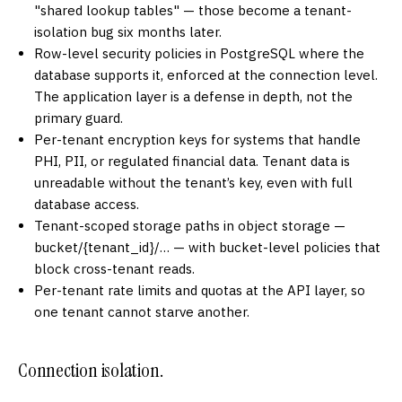
"shared lookup tables" — those become a tenant-
isolation bug six months later.
Row-level security policies in PostgreSQL where the
database supports it, enforced at the connection level.
The application layer is a defense in depth, not the
primary guard.
Per-tenant encryption keys for systems that handle
PHI, PII, or regulated financial data. Tenant data is
unreadable without the tenant’s key, even with full
database access.
Tenant-scoped storage paths in object storage —
bucket/{tenant_id}/… — with bucket-level policies that
block cross-tenant reads.
Per-tenant rate limits and quotas at the API layer, so
one tenant cannot starve another.
Connection isolation.