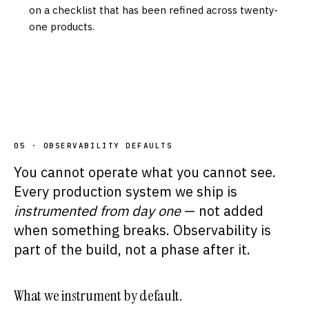
on a checklist that has been refined across twenty-
one products.
05 · OBSERVABILITY DEFAULTS
You cannot operate what you cannot see.
Every production system we ship is
instrumented from day one
— not added
when something breaks. Observability is
part of the build, not a phase after it.
What we instrument by default.