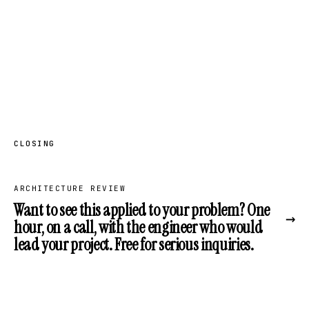
CLOSING
ARCHITECTURE REVIEW
Want to see this applied to your problem? One
→
hour, on a call, with the engineer who would
lead your project. Free for serious inquiries.