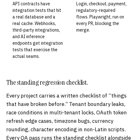
API contracts have
Login, checkout, payment,
integration tests that hit
regulatory-required
a real database and a
flows. Playwright, run on
real cache. Webhooks,
every PR, blocking the
third-party integrations,
merge.
and AI inference
endpoints get integration
tests that exercise the
actual seams.
The standing regression checklist.
Every project carries a written checklist of “things
that have broken before.” Tenant boundary leaks,
race conditions in multi-tenant locks, OAuth token
refresh edge cases, timezone bugs, currency
rounding, character encoding in non-Latin scripts.
Every QA pass runs the standing checklist alongside