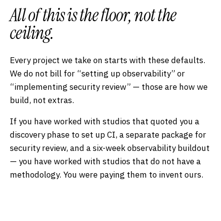
All of this is the
floor
, not the
ceiling.
Every project we take on starts with these defaults.
We do not bill for “setting up observability” or
“implementing security review” — those are how we
build, not extras.
If you have worked with studios that quoted you a
discovery phase to set up CI, a separate package for
security review, and a six-week observability buildout
— you have worked with studios that do not have a
methodology. You were paying them to invent ours.