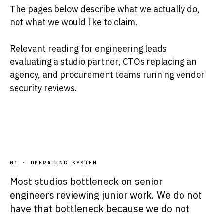
The pages below describe what we actually do,
not what we would like to claim.
Relevant reading for engineering leads
evaluating a studio partner, CTOs replacing an
agency, and procurement teams running vendor
security reviews.
01 · OPERATING SYSTEM
Most studios bottleneck on senior
engineers reviewing junior work. We do not
have that bottleneck because we do not