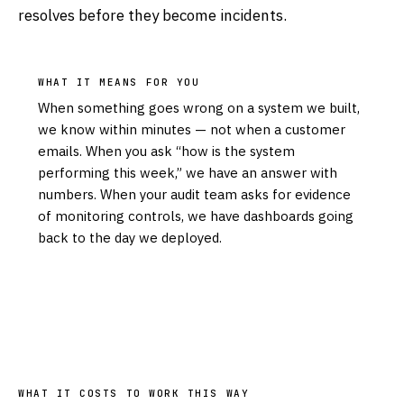
resolves before they become incidents.
WHAT IT MEANS FOR YOU
When something goes wrong on a system we built,
we know within minutes — not when a customer
emails. When you ask “how is the system
performing this week,” we have an answer with
numbers. When your audit team asks for evidence
of monitoring controls, we have dashboards going
back to the day we deployed.
WHAT IT COSTS TO WORK THIS WAY