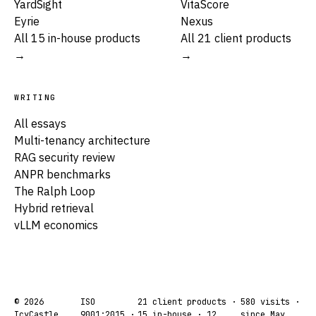
YardSight
VitaScore
Eyrie
Nexus
All 15 in-house products
All 21 client products
→
→
WRITING
All essays
Multi-tenancy architecture
RAG security review
ANPR benchmarks
The Ralph Loop
Hybrid retrieval
vLLM economics
© 2026
ISO
21 client products ·
580
visits ·
IcyCastle
9001:2015 ·
15 in-house · 12
since May