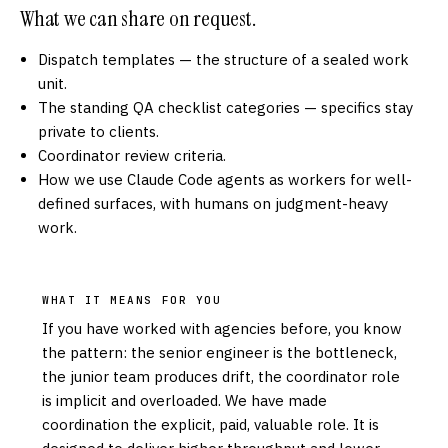
What we can share on request.
Dispatch templates — the structure of a sealed work
unit.
The standing QA checklist categories — specifics stay
private to clients.
Coordinator review criteria.
How we use Claude Code agents as workers for well-
defined surfaces, with humans on judgment-heavy
work.
WHAT IT MEANS FOR YOU
If you have worked with agencies before, you know
the pattern: the senior engineer is the bottleneck,
the junior team produces drift, the coordinator role
is implicit and overloaded. We have made
coordination the explicit, paid, valuable role. It is