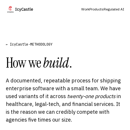
IcyCastle
Work
Products
Regulated AI
← IcyCastle
·
METHODOLOGY
How we
build
.
A documented, repeatable process for shipping
enterprise software with a small team. We have
used variants of it across
twenty-one products
in
healthcare, legal-tech, and financial services. It
is the reason we can credibly compete with
agencies five times our size.