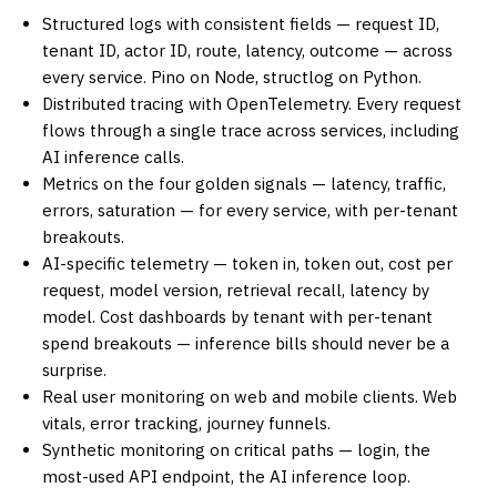
Structured logs with consistent fields — request ID,
tenant ID, actor ID, route, latency, outcome — across
every service. Pino on Node, structlog on Python.
Distributed tracing with OpenTelemetry. Every request
flows through a single trace across services, including
AI inference calls.
Metrics on the four golden signals — latency, traffic,
errors, saturation — for every service, with per-tenant
breakouts.
AI-specific telemetry — token in, token out, cost per
request, model version, retrieval recall, latency by
model. Cost dashboards by tenant with per-tenant
spend breakouts — inference bills should never be a
surprise.
Real user monitoring on web and mobile clients. Web
vitals, error tracking, journey funnels.
Synthetic monitoring on critical paths — login, the
most-used API endpoint, the AI inference loop.