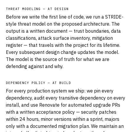
THREAT MODELING — AT DESIGN
Before we write the first line of code, we run a STRIDE-
style threat model on the proposed architecture. The
output is a written document — trust boundaries, data
classifications, attack surface inventory, mitigation
register — that travels with the project for its lifetime.
Every subsequent design change updates the model.
The model is the source of truth for what we are
defending against and why.
DEPENDENCY POLICY — AT BUILD
For every production system we ship: we pin every
dependency, audit every transitive dependency on every
install, and use Renovate for automated upgrade PRs
with a written acceptance policy — security patches
within 24 hours, minor versions within a sprint, majors
only with a documented migration plan. We maintain an