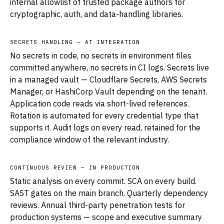
internal allowlist of trusted package authors for
cryptographic, auth, and data-handling libraries.
SECRETS HANDLING — AT INTEGRATION
No secrets in code, no secrets in environment files
committed anywhere, no secrets in CI logs. Secrets live
in a managed vault — Cloudflare Secrets, AWS Secrets
Manager, or HashiCorp Vault depending on the tenant.
Application code reads via short-lived references.
Rotation is automated for every credential type that
supports it. Audit logs on every read, retained for the
compliance window of the relevant industry.
CONTINUOUS REVIEW — IN PRODUCTION
Static analysis on every commit. SCA on every build.
SAST gates on the main branch. Quarterly dependency
reviews. Annual third-party penetration tests for
production systems — scope and executive summary