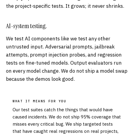
the project-specific tests. It grows; it never shrinks.
AI-system testing.
We test AI components like we test any other
untrusted input. Adversarial prompts, jailbreak
attempts, prompt injection probes, and regression
tests on fine-tuned models. Output evaluators run
on every model change. We do not ship a model swap
because the demos look good.
WHAT IT MEANS FOR YOU
Our test suites catch the things that would have
caused incidents. We do not ship 95% coverage that
misses every critical bug. We ship targeted tests
that have caught real regressions on real projects,