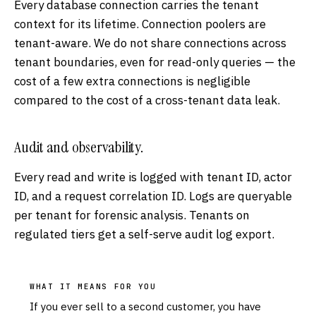
Every database connection carries the tenant
context for its lifetime. Connection poolers are
tenant-aware. We do not share connections across
tenant boundaries, even for read-only queries — the
cost of a few extra connections is negligible
compared to the cost of a cross-tenant data leak.
Audit and observability.
Every read and write is logged with tenant ID, actor
ID, and a request correlation ID. Logs are queryable
per tenant for forensic analysis. Tenants on
regulated tiers get a self-serve audit log export.
WHAT IT MEANS FOR YOU
If you ever sell to a second customer, you have