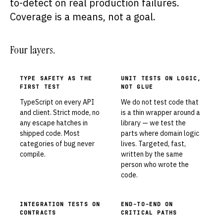
to-detect on real production failures.
Coverage is a means, not a goal.
Four layers.
TYPE SAFETY AS THE
UNIT TESTS ON LOGIC,
FIRST TEST
NOT GLUE
TypeScript on every API
We do not test code that
and client. Strict mode, no
is a thin wrapper around a
any escape hatches in
library — we test the
shipped code. Most
parts where domain logic
categories of bug never
lives. Targeted, fast,
compile.
written by the same
person who wrote the
code.
INTEGRATION TESTS ON
END-TO-END ON
CONTRACTS
CRITICAL PATHS