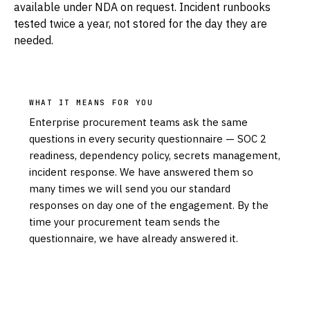
available under NDA on request. Incident runbooks
tested twice a year, not stored for the day they are
needed.
WHAT IT MEANS FOR YOU
Enterprise procurement teams ask the same
questions in every security questionnaire — SOC 2
readiness, dependency policy, secrets management,
incident response. We have answered them so
many times we will send you our standard
responses on day one of the engagement. By the
time your procurement team sends the
questionnaire, we have already answered it.