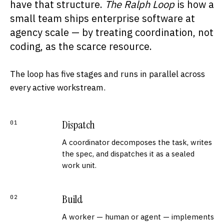
have that structure.
The Ralph Loop
is how a
small team ships enterprise software at
agency scale — by treating coordination, not
coding, as the scarce resource.
The loop has five stages and runs in parallel across
every active workstream.
Dispatch
01
A coordinator decomposes the task, writes
the spec, and dispatches it as a sealed
work unit.
Build
02
A worker — human or agent — implements