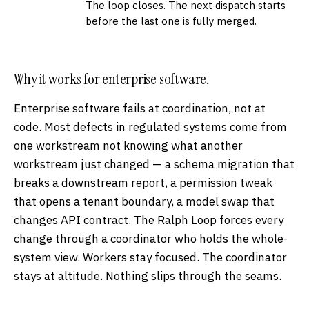
The loop closes. The next dispatch starts
before the last one is fully merged.
Why it works for enterprise software.
Enterprise software fails at coordination, not at
code. Most defects in regulated systems come from
one workstream not knowing what another
workstream just changed — a schema migration that
breaks a downstream report, a permission tweak
that opens a tenant boundary, a model swap that
changes API contract. The Ralph Loop forces every
change through a coordinator who holds the whole-
system view. Workers stay focused. The coordinator
stays at altitude. Nothing slips through the seams.