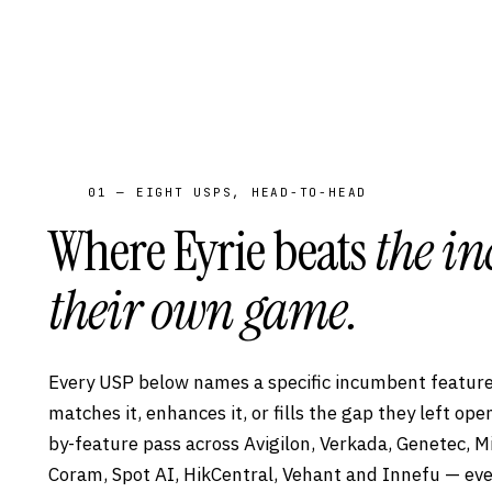
01 — EIGHT USPS, HEAD-TO-HEAD
Where Eyrie beats
the i
their own game.
Every USP below names a specific incumbent feature
matches it, enhances it, or fills the gap they left op
by-feature pass across Avigilon, Verkada, Genetec, M
Coram, Spot AI, HikCentral, Vehant and Innefu — eve