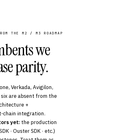
ROM THE M2 / M3 ROADMAP
umbents we
ase parity.
ne, Verkada, Avigilon,
 six are absent from the
chitecture +
-chain integration.
ors yet:
the production
DK · Ouster SDK · etc.)
lestones. Treat them as