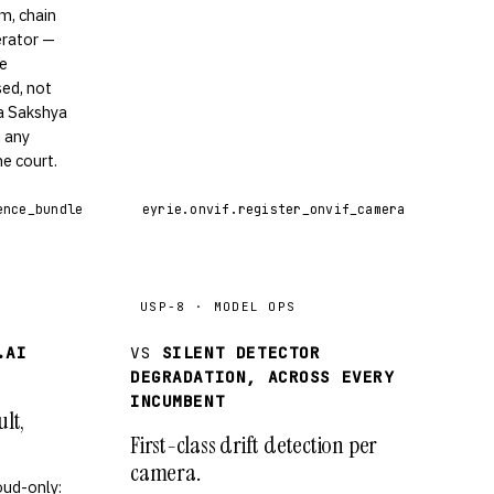
m, chain
erator —
he
ed, not
ya Sakshya
n any
e court.
ence_bundle
eyrie.onvif.register_onvif_camera
USP-8 · MODEL OPS
.AI
VS
SILENT DETECTOR
DEGRADATION, ACROSS EVERY
INCUMBENT
lt,
First-class drift detection per
camera.
oud-only: