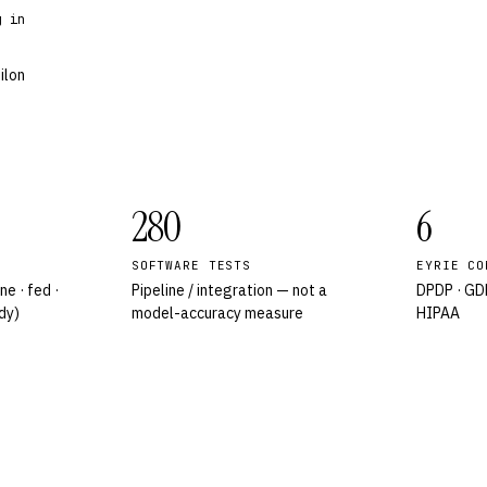
g in
ilon
280
6
SOFTWARE TESTS
EYRIE CO
ne · fed ·
Pipeline / integration — not a
DPDP · GDP
dy)
model-accuracy measure
HIPAA