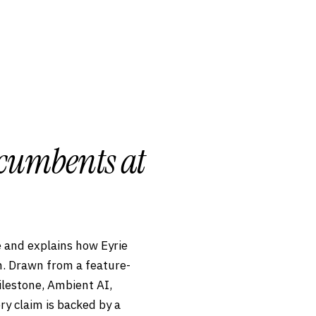
ncumbents at
 and explains how Eyrie
en. Drawn from a feature-
ilestone, Ambient AI,
ry claim is backed by a