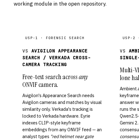
working module in the open repository.
USP-1 · FORENSIC SEARCH
USP-2 
VS
AVIGILON APPEARANCE
VS
AMB
SEARCH / VERKADA CROSS-
SINGLE
CAMERA TRACKING
Multi-V
Free-text search across
any
lone hal
ONVIF camera.
Ambient.
Avigilon's Appearance Search needs
keyframe 
Avigilon cameras and matches by visual
answer wi
similarity only. Verkada's tracking is
runs the
locked to Verkada hardware. Eyrie
Qwen2.5-
indexes CLIP-style keyframe
Gemini 2.5
embeddings from any ONVIF feed — an
consensus
analyst types
"red helmet near gate
consensus