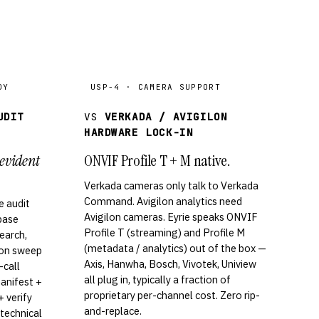
DY
USP-4 · CAMERA SUPPORT
UDIT
VS
VERKADA / AVIGILON
HARDWARE LOCK-IN
evident
ONVIF Profile T + M native.
Verkada cameras only talk to Verkada
Command. Avigilon analytics need
 audit
Avigilon cameras. Eyrie speaks ONVIF
abase
Profile T (streaming) and Profile M
search,
(metadata / analytics) out of the box —
ion sweep
Axis, Hanwha, Bosch, Vivotek, Uniview
-call
all plug in, typically a fraction of
manifest +
proprietary per-channel cost. Zero rip-
 verify
and-replace.
 technical