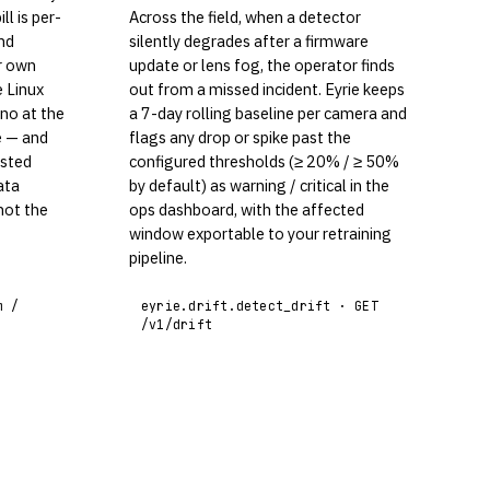
ll is per-
Across the field, when a detector
nd
silently degrades after a firmware
r own
update or lens fog, the operator finds
e Linux
out from a missed incident. Eyrie keeps
no at the
a 7-day rolling baseline per camera and
e — and
flags any drop or spike past the
osted
configured thresholds (≥ 20% / ≥ 50%
ata
by default) as warning / critical in the
not the
ops dashboard, with the affected
window exportable to your retraining
pipeline.
m /
eyrie.drift.detect_drift · GET
/v1/drift