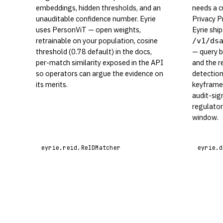
embeddings, hidden thresholds, and an
needs a c
unauditable confidence number. Eyrie
Privacy P
uses PersonViT — open weights,
Eyrie shi
retrainable on your population, cosine
/v1/ds
threshold (0.78 default) in the docs,
— query b
per-match similarity exposed in the API
and the r
so operators can argue the evidence on
detection
its merits.
keyframe 
audit-sig
regulato
window.
eyrie.reid.ReIDMatcher
eyrie.d