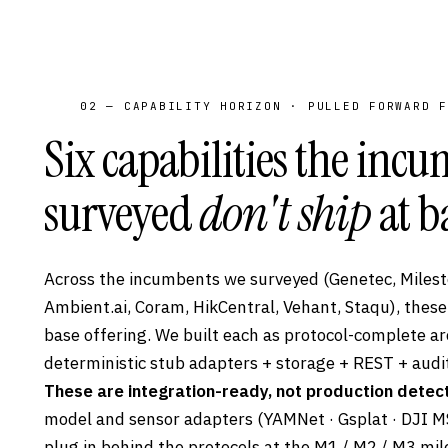
02 — CAPABILITY HORIZON · PULLED FORWARD F
Six capabilities the inc
surveyed
don't ship
at b
Across the incumbents we surveyed (Genetec, Milesto
Ambient.ai, Coram, HikCentral, Vehant, Staqu), these
base offering. We built each as protocol-complete ar
deterministic stub adapters + storage + REST + audit
These are integration-ready, not production detect
model and sensor adapters (YAMNet · Gsplat · DJI MS
plug in behind the protocols at the M1 / M2 / M3 mi