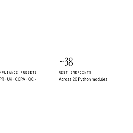
~38
MPLIANCE PRESETS
REST ENDPOINTS
R · UK · CCPA · QC ·
Across 20 Python modules