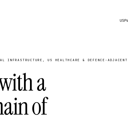
USP
AL INFRASTRUCTURE, US HEALTHCARE & DEFENCE-ADJACENT
 with a
ain of