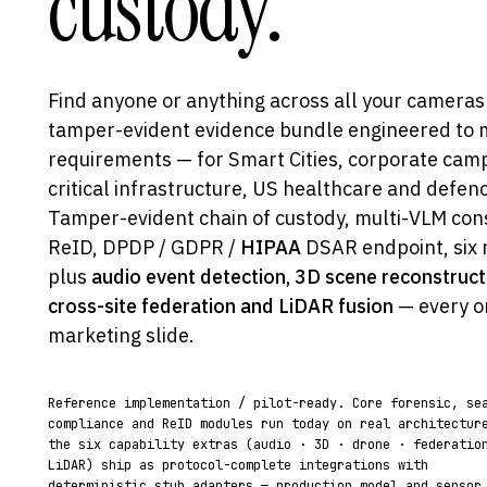
custody.
Find anyone or anything across all your cameras
tamper-evident evidence bundle engineered to me
requirements — for Smart Cities, corporate cam
critical infrastructure, US healthcare and defe
Tamper-evident chain of custody, multi-VLM con
ReID, DPDP / GDPR /
HIPAA
DSAR endpoint, six 
plus
audio event detection, 3D scene reconstruct
cross-site federation and LiDAR fusion
— every o
marketing slide.
Reference implementation / pilot-ready. Core forensic, se
compliance and ReID modules run today on real architectur
the six capability extras (audio · 3D · drone · federatio
LiDAR) ship as protocol-complete integrations with
deterministic stub adapters — production model and sensor