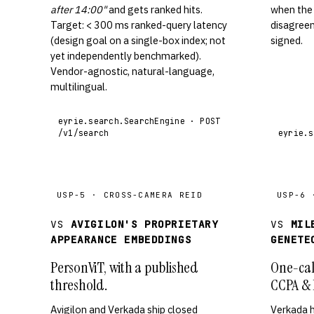
after 14:00"
and gets ranked hits.
when the
Target: < 300 ms ranked-query latency
disagreem
(design goal on a single-box index; not
signed.
yet independently benchmarked).
Vendor-agnostic, natural-language,
multilingual.
eyrie.search.SearchEngine · POST
/v1/search
eyrie.s
USP-5 · CROSS-CAMERA REID
USP-6 
VS
AVIGILON'S PROPRIETARY
VS
MIL
APPEARANCE EMBEDDINGS
GENETE
PersonViT, with a published
One-cal
threshold.
CCPA & 
Avigilon and Verkada ship closed
Verkada 