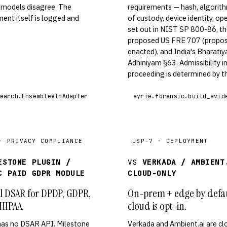
 models disagree. The
requirements — hash, algorith
ent itself is logged and
of custody, device identity, op
set out in NIST SP 800-86, t
proposed US FRE 707 (propos
enacted), and India's Bharati
Adhiniyam §63. Admissibility i
proceeding is determined by th
earch.EnsembleVlmAdapter
eyrie.forensic.build_evid
· PRIVACY COMPLIANCE
USP-7 · DEPLOYMENT
ESTONE PLUGIN /
VS
VERKADA / AMBIENT
C PAID GDPR MODULE
CLOUD-ONLY
l DSAR for DPDP, GDPR,
On-prem + edge by defau
HIPAA.
cloud is opt-in.
has no DSAR API. Milestone
Verkada and Ambient.ai are cl