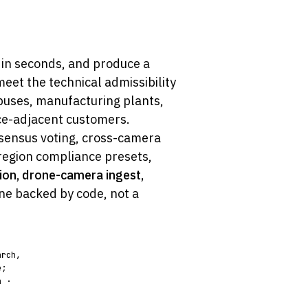
 in seconds, and produce a
et the technical admissibility
puses, manufacturing plants,
nce-adjacent customers.
sensus voting, cross-camera
region compliance presets,
ion, drone-camera ingest,
ne backed by code, not a
arch,
e;
n ·