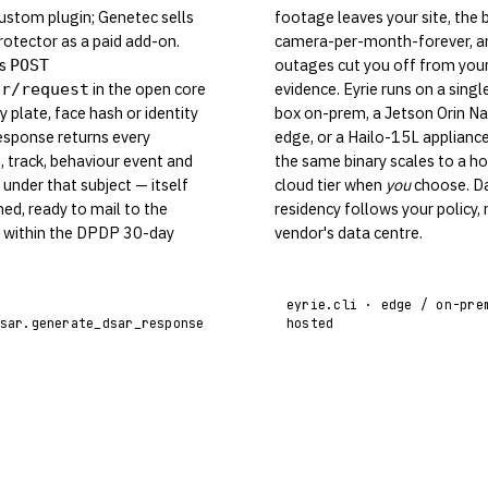
ustom plugin; Genetec sells
footage leaves your site, the bi
rotector as a paid add-on.
camera-per-month-forever, a
ps
outages cut you off from you
POST
in the open core
evidence. Eyrie runs on a singl
ar/request
y plate, face hash or identity
box on-prem, a Jetson Orin Na
esponse returns every
edge, or a Hailo-15L applianc
, track, behaviour event and
the same binary scales to a h
under that subject — itself
cloud tier when
you
choose. D
ned, ready to mail to the
residency follows your policy, 
r within the DPDP 30-day
vendor's data centre.
eyrie.cli · edge / on-pre
sar.generate_dsar_response
hosted