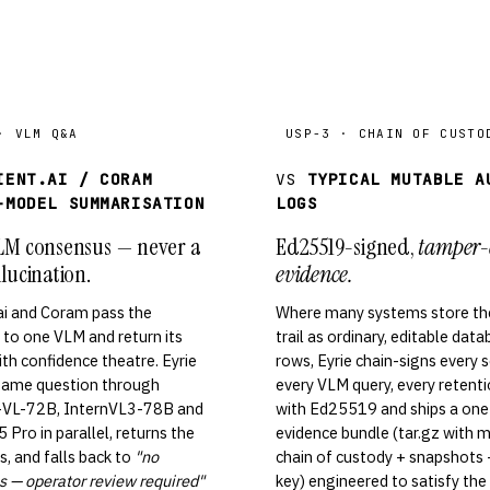
· VLM Q&A
USP-3 · CHAIN OF CUSTO
IENT.AI / CORAM
VS
TYPICAL MUTABLE A
-MODEL SUMMARISATION
LOGS
LM consensus — never a
Ed25519-signed,
tamper-
lucination.
evidence.
ai and Coram pass the
Where many systems store the
to one VLM and return its
trail as ordinary, editable dat
th confidence theatre. Eyrie
rows, Eyrie chain-signs every 
 same question through
every VLM query, every retent
VL-72B, InternVL3-78B and
with Ed25519 and ships a one
 Pro in parallel, returns the
evidence bundle (tar.gz with 
, and falls back to
"no
chain of custody + snapshots +
 — operator review required"
key) engineered to satisfy the