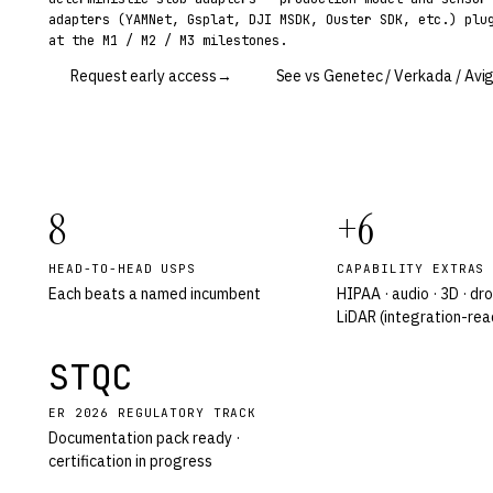
adapters (YAMNet, Gsplat, DJI MSDK, Ouster SDK, etc.) plu
at the M1 / M2 / M3 milestones.
Request early access
→
See vs Genetec / Verkada / Avig
8
+6
HEAD-TO-HEAD USPS
CAPABILITY EXTRAS
Each beats a named incumbent
HIPAA · audio · 3D · dro
LiDAR (integration-rea
STQC
ER 2026 REGULATORY TRACK
Documentation pack ready ·
certification in progress