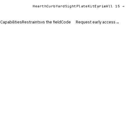
Hearth
Curb
YardSight
PlateKit
Eyrie
All 15 →
s
Capabilities
Restraints
vs the field
Code
Request early access
→