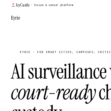
IcyCastle
· Vision & sensor platform
Eyrie
EYRIE · FOR SMART CITIES, CAMPUSES, CRITIC
AI surveillance
court-ready
ch