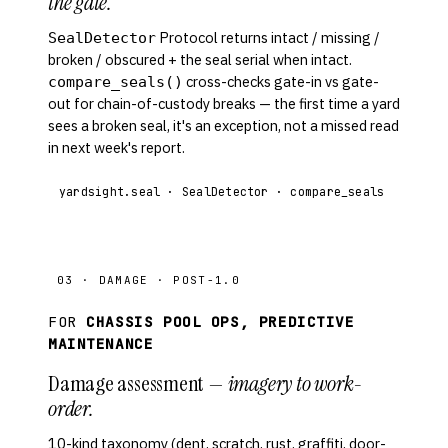
the gate.
Protocol returns intact / missing /
SealDetector
broken / obscured + the seal serial when intact.
cross-checks gate-in vs gate-
compare_seals()
out for chain-of-custody breaks — the first time a yard
sees a broken seal, it's an exception, not a missed read
in next week's report.
yardsight.seal · SealDetector · compare_seals
03 · DAMAGE · POST-1.0
FOR
CHASSIS POOL OPS, PREDICTIVE
MAINTENANCE
Damage assessment —
imagery to work-
order.
10-kind taxonomy (dent, scratch, rust, graffiti, door-