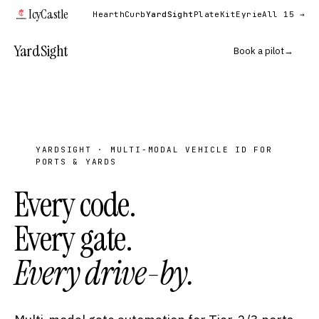
IcyCastle
Hearth
Curb
YardSight
PlateKit
Eyrie
All 15 →
YardSight
Book a pilot
→
YARDSIGHT · MULTI-MODAL VEHICLE ID FOR
PORTS & YARDS
Every code.
Every gate.
Every drive-by.