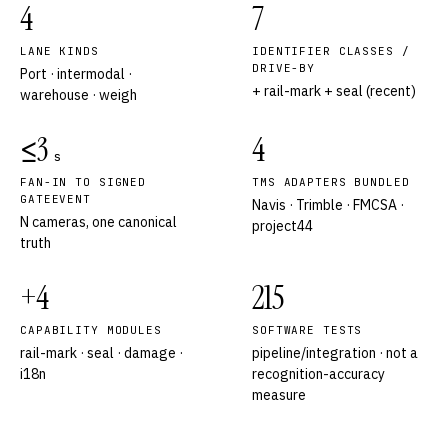
4
7
LANE KINDS
IDENTIFIER CLASSES /
DRIVE-BY
Port · intermodal ·
+ rail-mark + seal (recent)
warehouse · weigh
≤3
4
s
FAN-IN TO SIGNED
TMS ADAPTERS BUNDLED
GATEEVENT
Navis · Trimble · FMCSA ·
N cameras, one canonical
project44
truth
+4
215
CAPABILITY MODULES
SOFTWARE TESTS
rail-mark · seal · damage ·
pipeline/integration · not a
i18n
recognition-accuracy
measure