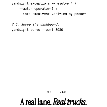
yardsight exceptions --resolve 4 \

    --actor operator-1 \

    --note 
"manifest verified by phone"
# 5. Serve the dashboard.
yardsight serve --port 8080
09 — PILOT
A real lane.
Real trucks.