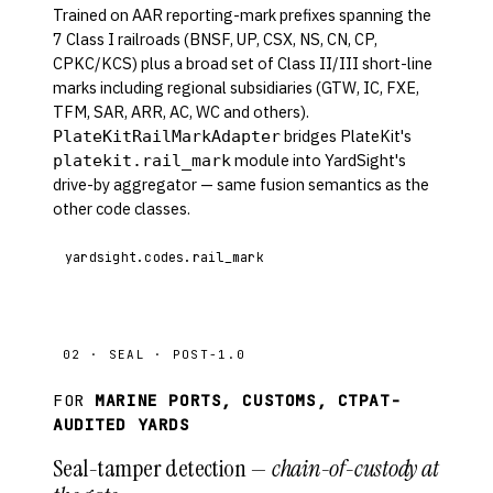
Trained on AAR reporting-mark prefixes spanning the
7 Class I railroads (BNSF, UP, CSX, NS, CN, CP,
CPKC/KCS) plus a broad set of Class II/III short-line
marks including regional subsidiaries (GTW, IC, FXE,
TFM, SAR, ARR, AC, WC and others).
bridges PlateKit's
PlateKitRailMarkAdapter
module into YardSight's
platekit.rail_mark
drive-by aggregator — same fusion semantics as the
other code classes.
yardsight.codes.rail_mark
02 · SEAL · POST-1.0
FOR
MARINE PORTS, CUSTOMS, CTPAT-
AUDITED YARDS
Seal-tamper detection —
chain-of-custody at