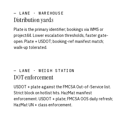
— LANE · WAREHOUSE
Distribution yards
Plate is the primary identifier; bookings via WMS or
project44. Lower escalation thresholds, faster gate-
open. Plate + USDOT; booking-ref manifest match;
walk-up tolerated.
— LANE · WEIGH STATION
DOT enforcement
USDOT + plate against the FMCSA Out-of-Service list.
Strict block on hotlist hits. HazMat manifest
enforcement. USDOT + plate; FMCSA OOS daily refresh;
HazMat UN + class enforcement.