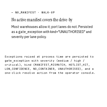
— NO_MANIFEST · WALK-UP
No active manifest covers the drive-by
Most warehouses allow it; port lanes do not. Persisted
as a gate_exception with kind="UNAUTHORISED" and
severity per lane policy.
Exceptions raised at process time are persisted to
with severity (medium / high /
gate_exception
critical), kind (MANIFEST_MISMATCH, HOTLIST_HIT,
LOW_CONFIDENCE, NO_CONTAINER, UNAUTHORISED), and a
one-click resolve action from the operator console.