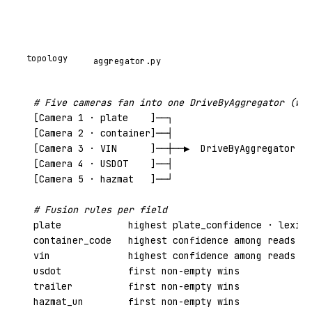
topology
aggregator.py
# Five cameras fan into one DriveByAggregator (win
[Camera 1 · plate    ]──┐

[Camera 2 · container]──┤

[Camera 3 · VIN      ]──┼──▶  DriveByAggregator  ─
[Camera 4 · USDOT    ]──┤

[Camera 5 · hazmat   ]──┘

# Fusion rules per field
plate            
highest plate_confidence
 · lexico
container_code   
highest confidence
 among reads th
vin              
highest confidence
 among reads th
usdot            first non-empty wins

trailer          first non-empty wins

hazmat_un        first non-empty wins
