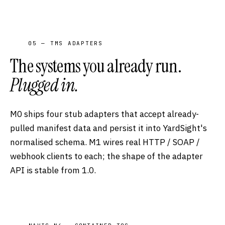
05 — TMS ADAPTERS
The systems you already run.
Plugged in.
M0 ships four stub adapters that accept already-
pulled manifest data and persist it into YardSight's
normalised schema. M1 wires real HTTP / SOAP /
webhook clients to each; the shape of the adapter
API is stable from 1.0.