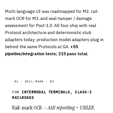
Multi-language UI was roadmapped for M2, rail-
mark OCR for M3, and seal-tamper / damage
assessment for Post-1.0. All four ship with real
Protocol architecture and deterministic stub
adapters today; production model adapters plug in
behind the same Protocols at GA.
+55
pipeline/integration tests; 215 pass total.
01 · RAIL-MARK · M3
FOR
INTERMODAL TERMINALS, CLASS-I
RAILROADS
Rail-mark OCR —
AAR reporting + UMLER.