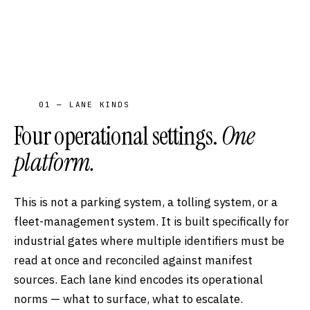
01 — LANE KINDS
Four operational settings.
One
platform.
This is not a parking system, a tolling system, or a
fleet-management system. It is built specifically for
industrial gates where multiple identifiers must be
read at once and reconciled against manifest
sources. Each lane kind encodes its operational
norms — what to surface, what to escalate.