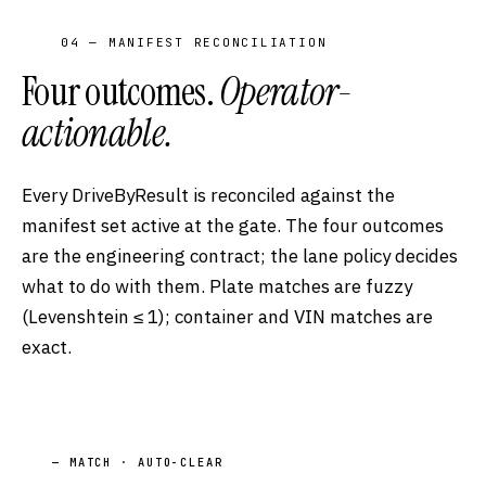
04 — MANIFEST RECONCILIATION
Four outcomes.
Operator-
actionable.
Every DriveByResult is reconciled against the
manifest set active at the gate. The four outcomes
are the engineering contract; the lane policy decides
what to do with them. Plate matches are fuzzy
(Levenshtein ≤ 1); container and VIN matches are
exact.
— MATCH · AUTO-CLEAR