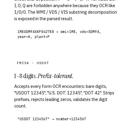
I, O, Q are forbidden anywhere because they OCR like
1/0/0. The WMI / VDS / VIS substring decomposition
is exposed in the parsed result.
1M8GDM9AXKP042788 → wmi=1M8, vds=GDM9A,
year=K, plant=P
FMCSA · USDOT
1–8 digits.
Prefix-tolerant.
Accepts every form OCR encounters: bare digits,
"USDOT 12345", "U.S. DOT: 12345", "DOT 42". Strips
prefixes, rejects leading zeros, validates the digit
count.
"USDOT 1234567" → number=1234567