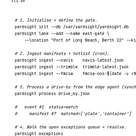
cli.sh
# 1. Initialise + define the gate.
yardsight init --db /var/yardsight/yardsight.db

yardsight lane --add --name east-gate \

    --location 
"Port of Long Beach, Berth 22"
 --ki
# 2. Ingest manifests + hotlist (cron).
yardsight ingest --navis    navis-latest.json

yardsight ingest --trimble  trimble-latest.json

yardsight ingest --fmcsa    fmcsa-oos-$(date -u +%
# 3. Process a drive-by from the edge agent (synch
yardsight process drive_by.json

#   event #1  status=match
#     manifest #7  matched=['plate','container']  
# 4. Walk the open exceptions queue + resolve.
yardsight exceptions
