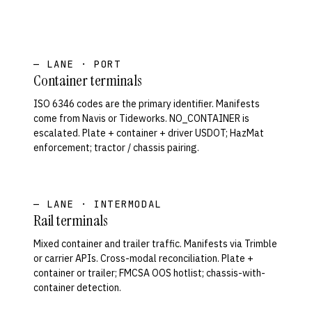
— LANE · PORT
Container terminals
ISO 6346 codes are the primary identifier. Manifests
come from Navis or Tideworks. NO_CONTAINER is
escalated. Plate + container + driver USDOT; HazMat
enforcement; tractor / chassis pairing.
— LANE · INTERMODAL
Rail terminals
Mixed container and trailer traffic. Manifests via Trimble
or carrier APIs. Cross-modal reconciliation. Plate +
container or trailer; FMCSA OOS hotlist; chassis-with-
container detection.