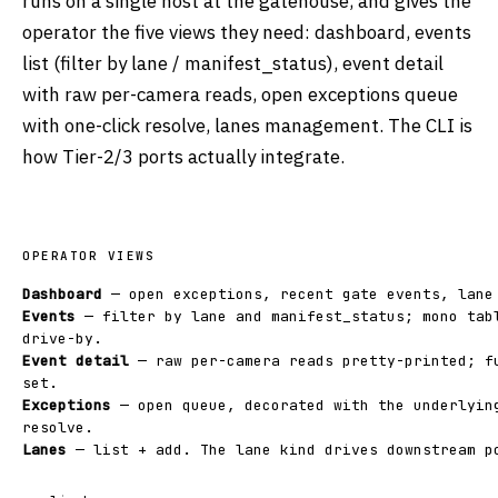
runs on a single host at the gatehouse, and gives the
operator the five views they need: dashboard, events
list (filter by lane / manifest_status), event detail
with raw per-camera reads, open exceptions queue
with one-click resolve, lanes management. The CLI is
how Tier-2/3 ports actually integrate.
OPERATOR VIEWS
Dashboard
— open exceptions, recent gate events, lane
Events
— filter by lane and manifest_status; mono tab
drive-by.
Event detail
— raw per-camera reads pretty-printed; f
set.
Exceptions
— open queue, decorated with the underlyin
resolve.
Lanes
— list + add. The lane kind drives downstream p