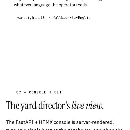
whatever language the operator reads.
yardsight.i18n · fallback-to-English
07 — CONSOLE & CLI
The yard director's
live view.
The FastAPI + HTMX console is server-rendered,