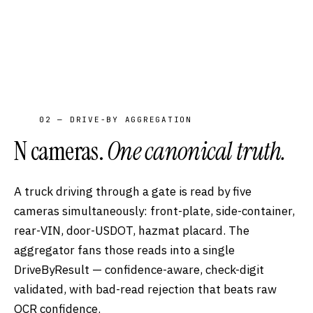
02 — DRIVE-BY AGGREGATION
N cameras.
One canonical truth.
A truck driving through a gate is read by five
cameras simultaneously: front-plate, side-container,
rear-VIN, door-USDOT, hazmat placard. The
aggregator fans those reads into a single
DriveByResult — confidence-aware, check-digit
validated, with bad-read rejection that beats raw
OCR confidence.