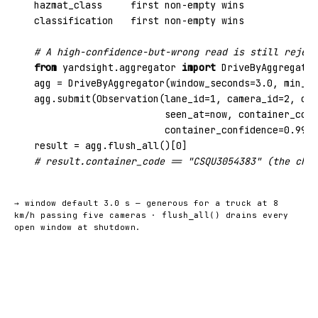
hazmat_class     first non-empty wins

classification   first non-empty wins

# A high-confidence-but-wrong read is still reject
from
yardsight.aggregator
import
 DriveByAggregator
agg = DriveByAggregator(window_seconds=
3.0
, min_co
agg.submit(Observation(lane_id=
1
, camera_id=
2
, cam
                       seen_at=now, container_code
                       container_confidence=
0.99
))
result = agg.flush_all()[
0
# result.container_code == "CSQU3054383" (the chec
→ window default 3.0 s — generous for a truck at 8
km/h passing five cameras ·
drains every
flush_all()
open window at shutdown.