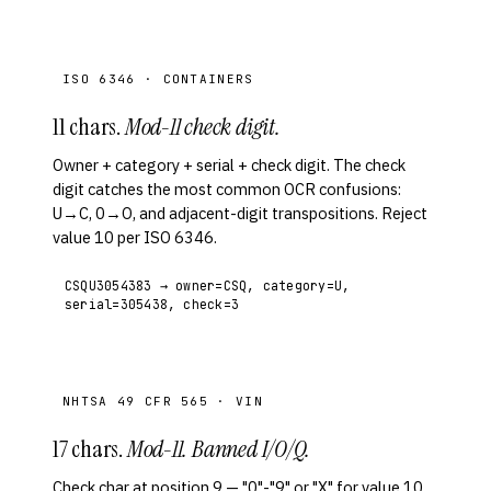
ISO 6346 · CONTAINERS
11 chars.
Mod-11 check digit.
Owner + category + serial + check digit. The check
digit catches the most common OCR confusions:
U→C, 0→O, and adjacent-digit transpositions. Reject
value 10 per ISO 6346.
CSQU3054383 → owner=CSQ, category=U,
serial=305438, check=3
NHTSA 49 CFR 565 · VIN
17 chars.
Mod-11. Banned I/O/Q.
Check char at position 9 — "0"-"9" or "X" for value 10.