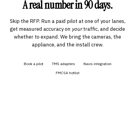
A real number in 90 days.
Skip the RFP. Run a paid pilot at one of your lanes,
get measured accuracy on
your
traffic, and decide
whether to expand. We bring the cameras, the
appliance, and the install crew.
Book a pilot
TMS adapters
Navis integration
FMCSA hotlist