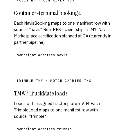
NAVIS N4 · CONTAINER TOS
Container-terminal bookings.
Each NavisBooking maps to one manifest row with
source="navis". Real REST client ships in M1; Navis
Marketplace certification planned at GA (currently in
partner pipeline).
yardsight.adapters.navis
TRIMBLE TMW · MOTOR-CARRIER TMS
TMW / TruckMate loads.
Loads with assigned tractor plate + VIN. Each
TrimbleLoad maps to one manifest row with
source="trimble".
yardsight.adapters.trimble