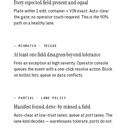
Every expected field present and equal
Plate within 1 edit; container + VIN exact. Auto-clear
the gate; no operator touch required. This is the 90%
path on a healthy lane.
— MISMATCH · TRIAGE
At least one field disagrees beyond tolerance
Fires an exception at high severity. Operator console
queues the event with a one-click resolve action. Block
on hotlist hits; queue on data conflicts.
— PARTIAL · LANE POLICY
Manifest found, drive-by missed a field
Auto-clear at low-trust lanes; queue at port lanes. The
lane kind decides — warehouses tolerate, ports do not.