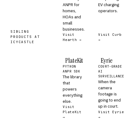
ANPR for
EV charging
homes,
operators.
HOAs and
small
businesses.
SIBLING
Visit
Visit Curb
PRODUCTS AT
Hearth →
→
ICYCASTLE
PlateKit
Eyrie
PYTHON
COURT-GRADE
ANPR SDK
AI
The library
SURVEILLANCE
When the
that
camera
powers
footage is
everything
going to end
else.
up in court.
Visit
PlateKit
Visit Eyrie
→
→