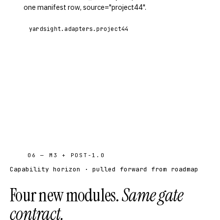
one manifest row, source="project44".
yardsight.adapters.project44
06 — M3 + POST-1.0
Capability horizon · pulled forward from roadmap
Four new modules.
Same gate
contract.