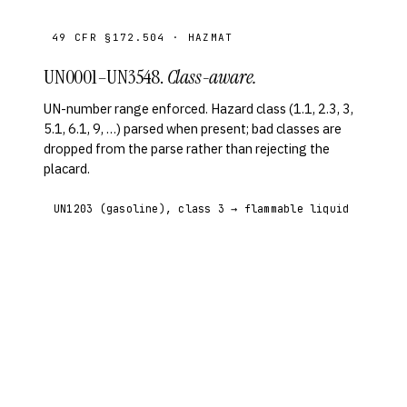
49 CFR §172.504 · HAZMAT
UN0001–UN3548.
Class-aware.
UN-number range enforced. Hazard class (1.1, 2.3, 3,
5.1, 6.1, 9, …) parsed when present; bad classes are
dropped from the parse rather than rejecting the
placard.
UN1203 (gasoline), class 3 → flammable liquid