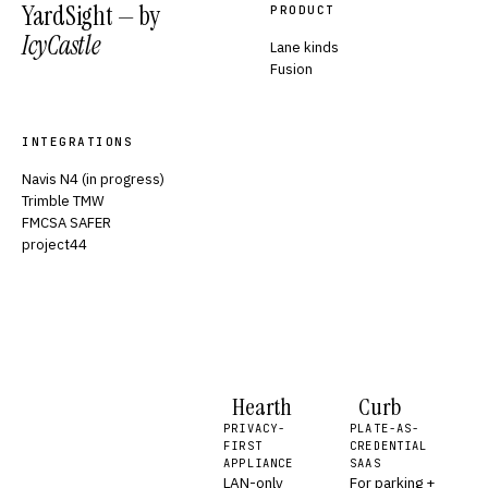
YardSight — by
PRODUCT
IcyCastle
Lane kinds
Fusion
INTEGRATIONS
Navis N4 (in progress)
Trimble TMW
FMCSA SAFER
project44
Hearth
Curb
PRIVACY-
PLATE-AS-
FIRST
CREDENTIAL
APPLIANCE
SAAS
LAN-only
For parking +