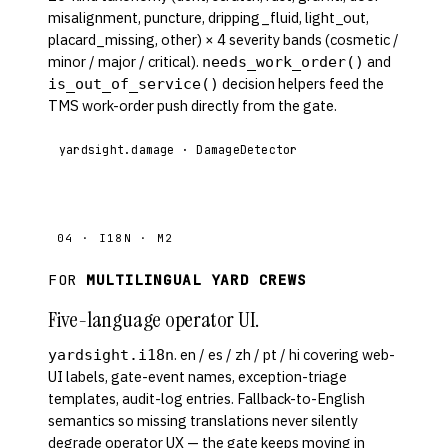
misalignment, puncture, dripping_fluid, light_out,
placard_missing, other) × 4 severity bands (cosmetic /
minor / major / critical).
and
needs_work_order()
decision helpers feed the
is_out_of_service()
TMS work-order push directly from the gate.
yardsight.damage · DamageDetector
04 · I18N · M2
FOR
MULTILINGUAL YARD CREWS
Five-language operator UI.
. en / es / zh / pt / hi covering web-
yardsight.i18n
UI labels, gate-event names, exception-triage
templates, audit-log entries. Fallback-to-English
semantics so missing translations never silently
degrade operator UX — the gate keeps moving in