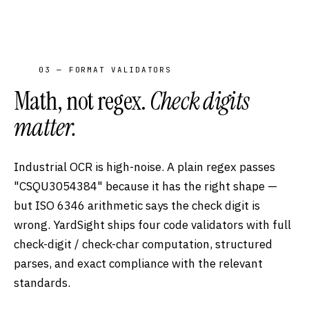
03 — FORMAT VALIDATORS
Math, not regex.
Check digits
matter.
Industrial OCR is high-noise. A plain regex passes
"CSQU3054384" because it has the right shape —
but ISO 6346 arithmetic says the check digit is
wrong. YardSight ships four code validators with full
check-digit / check-char computation, structured
parses, and exact compliance with the relevant
standards.