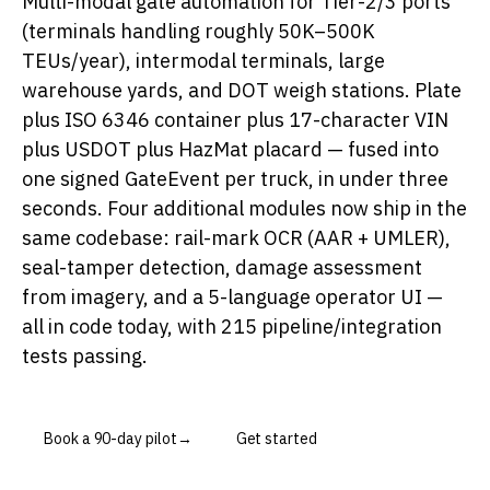
Multi-modal gate automation for Tier-2/3 ports
(terminals handling roughly 50K–500K
TEUs/year), intermodal terminals, large
warehouse yards, and DOT weigh stations. Plate
plus ISO 6346 container plus 17-character VIN
plus USDOT plus HazMat placard — fused into
one signed GateEvent per truck, in under three
seconds. Four additional modules now ship in the
same codebase: rail-mark OCR (AAR + UMLER),
seal-tamper detection, damage assessment
from imagery, and a 5-language operator UI —
all in code today, with 215 pipeline/integration
tests passing.
Book a 90-day pilot
→
Get started