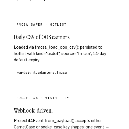
FMCSA SAFER · HOTLIST
Daily CSV of OOS carriers.
Loaded via fmcsa_load_oos_csv(); persisted to
hotlist with kind="usdot", source="fmcsa", 14-day
default expiry.
yardsight.adapters.fmcsa
PROJECT44 · VISIBILITY
Webhook-driven.
Project44Event.from_payload() accepts either
CamelCase or snake_case key shapes; one event →