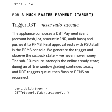
STEP · 04
FOR
A MUCH FASTER PAYMENT (TARGET)
Trigger DBT —
never auto-execute.
The appliance composes a DBTPaymentEvent
(account hash, lot, amount in INR, audit hash) and
pushes it to PFMS. Final approval rests with PSU staff
in the PFMS console. We generate the trigger and
observe the callback state — we never move money.
The sub-30-minute latency is the online steady state;
during an offline window grading continues locally
and DBT triggers queue, then flush to PFMS on
reconnect.
cert.dbt_trigger ·
DBTTriggerBuilder.trigger(...)