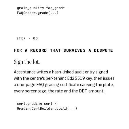
grain_quality.faq_grade ·
FAQGrader.grade(...)
STEP · 03
FOR
A RECORD THAT SURVIVES A DISPUTE
Sign the lot.
Acceptance writes a hash-linked audit entry signed
with the centre's per-tenant Ed25519 key, then issues
a one-page FAQ grading certificate carrying the plate,
every percentage, the rate and the DBT amount.
cert.grading_cert ·
GradingCertBuilder.build(...)