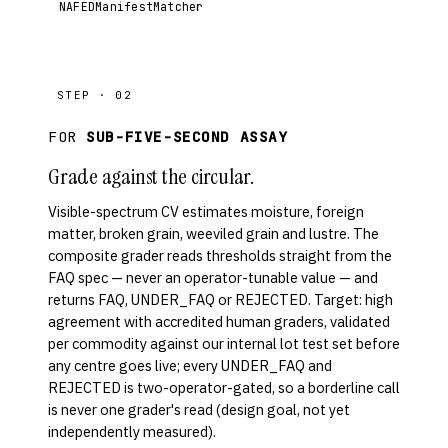
NAFEDManifestMatcher
STEP · 02
FOR
SUB-FIVE-SECOND ASSAY
Grade against the circular.
Visible-spectrum CV estimates moisture, foreign
matter, broken grain, weeviled grain and lustre. The
composite grader reads thresholds straight from the
FAQ spec — never an operator-tunable value — and
returns FAQ, UNDER_FAQ or REJECTED. Target: high
agreement with accredited human graders, validated
per commodity against our internal lot test set before
any centre goes live; every UNDER_FAQ and
REJECTED is two-operator-gated, so a borderline call
is never one grader's read (design goal, not yet
independently measured).