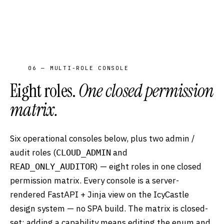
06 — MULTI-ROLE CONSOLE
Eight roles.
One closed permission
matrix.
Six operational consoles below, plus two admin /
audit roles (
and
CLOUD_ADMIN
) — eight roles in one closed
READ_ONLY_AUDITOR
permission matrix. Every console is a server-
rendered FastAPI + Jinja view on the IcyCastle
design system — no SPA build. The matrix is closed-
set: adding a capability means editing the enum and