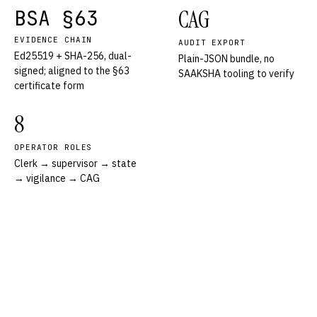
BSA §63
CAG
EVIDENCE CHAIN
AUDIT EXPORT
Ed25519 + SHA-256, dual-
Plain-JSON bundle, no
signed; aligned to the §63
SAAKSHA tooling to verify
certificate form
8
OPERATOR ROLES
Clerk → supervisor → state
→ vigilance → CAG