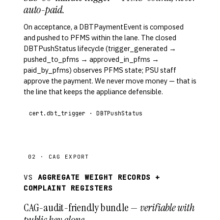
auto-paid.
On acceptance, a DBTPaymentEvent is composed
and pushed to PFMS within the lane. The closed
DBTPushStatus lifecycle (trigger_generated →
pushed_to_pfms → approved_in_pfms →
paid_by_pfms) observes PFMS state; PSU staff
approve the payment. We never move money — that is
the line that keeps the appliance defensible.
cert.dbt_trigger · DBTPushStatus
02 · CAG EXPORT
VS
AGGREGATE WEIGHT RECORDS +
COMPLAINT REGISTERS
CAG-audit-friendly bundle —
verifiable with
public key alone.