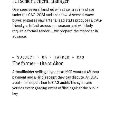
FCI Senior General Manager
Oversees several hundred wheat centres in a state
under the CAG-2024 audit shadow. A second-wave
buyer; engages only after a lead state produces a CAG-
friendly artefact across one season, and will likely
require a formal tender — we prepare the response in
advance.
— SUBJECT · 04 · FARMER + CAG
The farmer + the auditor
A smallholder selling soybean at MSP wants a 48-hour
payment and a Hindi receipt they can dispute. An ICAS
auditor on deputation to CAG audits the cycle and
verifies every grading event offline against the public
key.