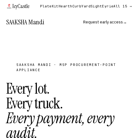
IcyCastle
PlateKit
Hearth
Curb
YardSight
Eyrie
All 15 →
SAAKSHA Mandi
Request early access
→
SAAKSHA MANDI · MSP PROCUREMENT-POINT
APPLIANCE
Every lot.
Every truck.
Every payment, every
audit.