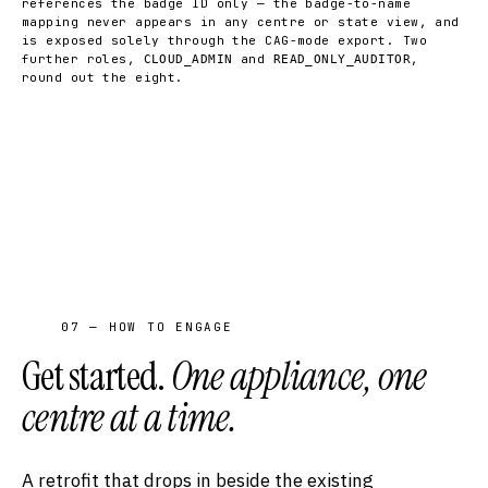
references the badge ID only — the badge-to-name
mapping never appears in any centre or state view, and
is exposed solely through the CAG-mode export. Two
further roles,
and
,
CLOUD_ADMIN
READ_ONLY_AUDITOR
round out the eight.
07 — HOW TO ENGAGE
Get started.
One appliance, one
centre at a time.
A retrofit that drops in beside the existing