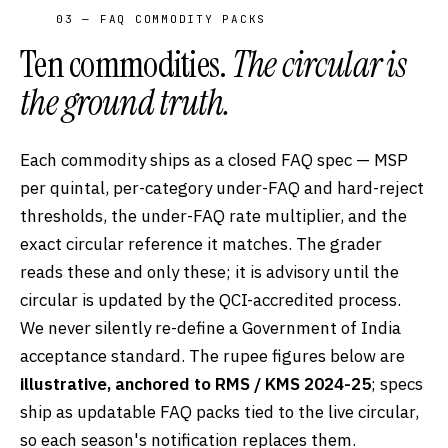
03 — FAQ COMMODITY PACKS
Ten commodities.
The circular is
the ground truth.
Each commodity ships as a closed FAQ spec — MSP
per quintal, per-category under-FAQ and hard-reject
thresholds, the under-FAQ rate multiplier, and the
exact circular reference it matches. The grader
reads these and only these; it is advisory until the
circular is updated by the QCI-accredited process.
We never silently re-define a Government of India
acceptance standard. The rupee figures below are
illustrative, anchored to RMS / KMS 2024-25
; specs
ship as updatable FAQ packs tied to the live circular,
so each season's notification replaces them.