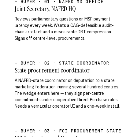
— BUYER · 01 · NAFED MD OFFICE
Joint Secretary, NAFED HQ
Reviews parliamentary questions on MSP payment
latency every week. Wants a CAG-defensible audit-
chain artefact and a measurable DBT compression.
Signs off centre-level procurements.
— BUYER · 02 · STATE COORDINATOR
State procurement coordinator
A NAFED-state coordinator on deputation to a state
marketing federation, running several hundred centres.
The wedge enters here — they sign per-centre
commitments under cooperative Direct Purchase rules.
Needs a vernacular operator UI and a one-week install.
— BUYER · 03 · FCI PROCUREMENT STATE