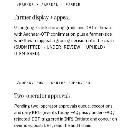
/FARMER + /APPEAL · FARMER
Farmer display + appeal.
9-language kiosk showing grade and DBT estimate
with Aadhaar-OTP confirmation, plus a farmer-side
workflow to appeal a grading decision into the chain
(SUBMITTED → UNDER_REVIEW → UPHELD /
DISMISSED).
/SUPERVISOR · CENTRE_SUPERVISOR
Two-operator approvals.
Pending two-operator approvals queue, exceptions,
and daily KPIs (events today, FAQ pass / under-FAQ /
rejected, DBT triggered in INR). Initiate and concur on
overrides; push DBT; read the audit chain.