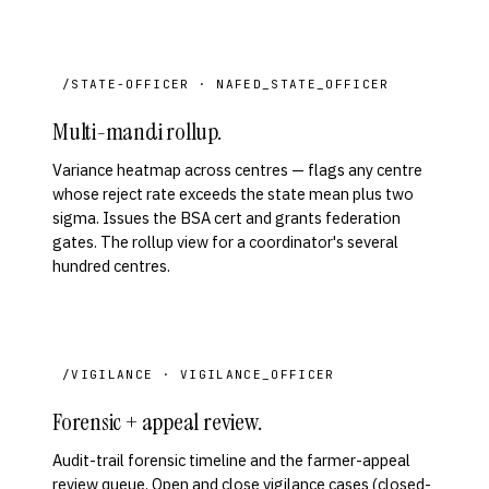
/STATE-OFFICER · NAFED_STATE_OFFICER
Multi-mandi rollup.
Variance heatmap across centres — flags any centre
whose reject rate exceeds the state mean plus two
sigma. Issues the BSA cert and grants federation
gates. The rollup view for a coordinator's several
hundred centres.
/VIGILANCE · VIGILANCE_OFFICER
Forensic + appeal review.
Audit-trail forensic timeline and the farmer-appeal
review queue. Open and close vigilance cases (closed-