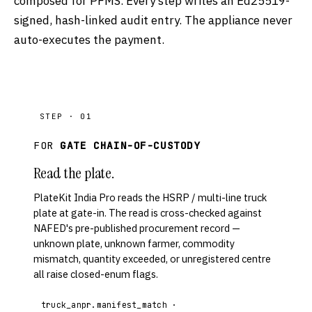
composed for PFMS. Every step writes an Ed25519-
signed, hash-linked audit entry. The appliance never
auto-executes the payment.
STEP · 01
FOR
GATE CHAIN-OF-CUSTODY
Read the plate.
PlateKit India Pro reads the HSRP / multi-line truck
plate at gate-in. The read is cross-checked against
NAFED's pre-published procurement record —
unknown plate, unknown farmer, commodity
mismatch, quantity exceeded, or unregistered centre
all raise closed-enum flags.
truck_anpr.manifest_match ·