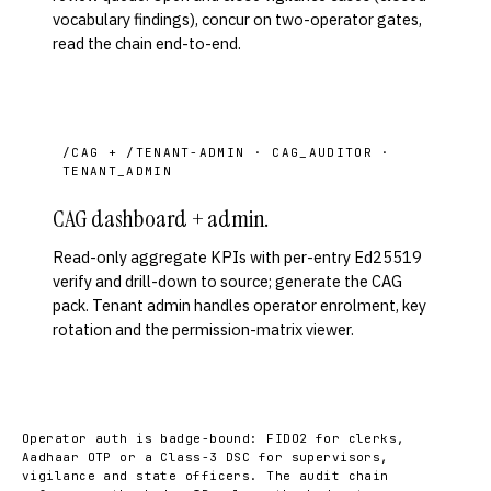
vocabulary findings), concur on two-operator gates,
read the chain end-to-end.
/CAG + /TENANT-ADMIN · CAG_AUDITOR ·
TENANT_ADMIN
CAG dashboard + admin.
Read-only aggregate KPIs with per-entry Ed25519
verify and drill-down to source; generate the CAG
pack. Tenant admin handles operator enrolment, key
rotation and the permission-matrix viewer.
Operator auth is badge-bound: FIDO2 for clerks,
Aadhaar OTP or a Class-3 DSC for supervisors,
vigilance and state officers. The audit chain