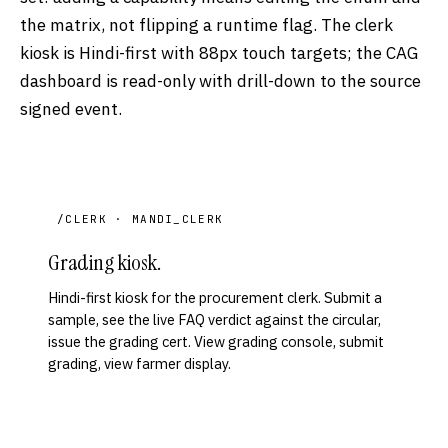
the matrix, not flipping a runtime flag. The clerk
kiosk is Hindi-first with 88px touch targets; the CAG
dashboard is read-only with drill-down to the source
signed event.
/CLERK · MANDI_CLERK
Grading kiosk.
Hindi-first kiosk for the procurement clerk. Submit a
sample, see the live FAQ verdict against the circular,
issue the grading cert. View grading console, submit
grading, view farmer display.