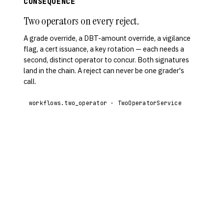
CONSEQUENCE
Two operators on every reject.
A grade override, a DBT-amount override, a vigilance
flag, a cert issuance, a key rotation — each needs a
second, distinct operator to concur. Both signatures
land in the chain. A reject can never be one grader's
call.
workflows.two_operator · TwoOperatorService