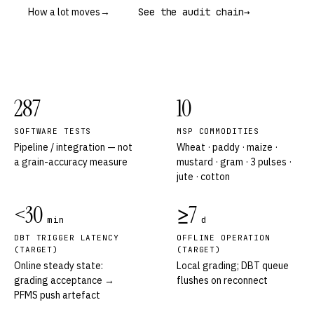
How a lot moves
→
See the audit chain
→
287
10
SOFTWARE TESTS
MSP COMMODITIES
Pipeline / integration — not
Wheat · paddy · maize ·
a grain-accuracy measure
mustard · gram · 3 pulses ·
jute · cotton
<30
≥7
min
d
DBT TRIGGER LATENCY
OFFLINE OPERATION
(TARGET)
(TARGET)
Online steady state:
Local grading; DBT queue
grading acceptance →
flushes on reconnect
PFMS push artefact