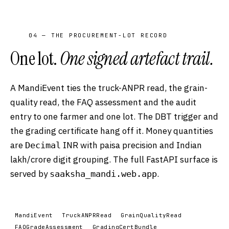
04 — THE PROCUREMENT-LOT RECORD
One lot.
One signed artefact trail.
A MandiEvent ties the truck-ANPR read, the grain-
quality read, the FAQ assessment and the audit
entry to one farmer and one lot. The DBT trigger and
the grading certificate hang off it. Money quantities
are
INR with paisa precision and Indian
Decimal
lakh/crore digit grouping. The full FastAPI surface is
served by
.
saaksha_mandi.web.app
MandiEvent
TruckANPRRead
GrainQualityRead
FAQGradeAssessment
GradingCertBundle