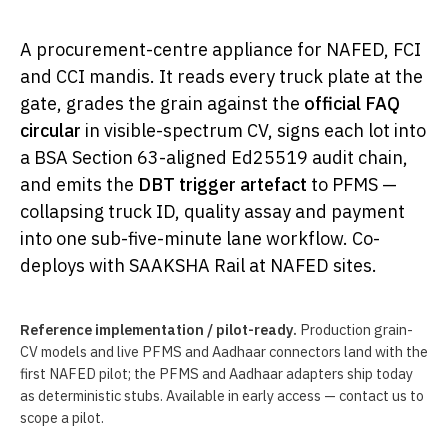
A procurement-centre appliance for NAFED, FCI
and CCI mandis. It reads every truck plate at the
gate, grades the grain against the
official FAQ
circular
in visible-spectrum CV, signs each lot into
a BSA Section 63-aligned Ed25519 audit chain,
and emits the
DBT trigger artefact
to PFMS —
collapsing truck ID, quality assay and payment
into one sub-five-minute lane workflow. Co-
deploys with SAAKSHA Rail at NAFED sites.
Reference implementation / pilot-ready.
Production grain-
CV models and live PFMS and Aadhaar connectors land with the
first NAFED pilot; the PFMS and Aadhaar adapters ship today
as deterministic stubs. Available in early access — contact us to
scope a pilot.