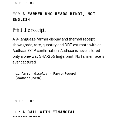
STEP · 05
FOR
A FARMER WHO READS HINDI, NOT
ENGLISH
Print the receipt.
A 9-language farmer display and thermal receipt
show grade, rate, quantity and DBT estimate with an
Aadhaar-OTP confirmation. Aadhaar is never stored —
only a one-way SHA-256 fingerprint. No farmer face is
ever captured.
ui.farmer_display · FarmerRecord
(aadhaar_hash)
STEP · 06
FOR
A CALL WITH FINANCIAL