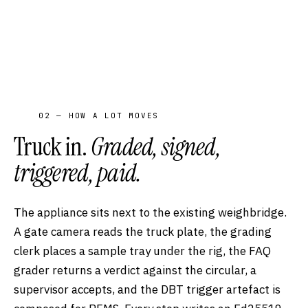
02 — HOW A LOT MOVES
Truck in.
Graded, signed,
triggered, paid.
The appliance sits next to the existing weighbridge.
A gate camera reads the truck plate, the grading
clerk places a sample tray under the rig, the FAQ
grader returns a verdict against the circular, a
supervisor accepts, and the DBT trigger artefact is