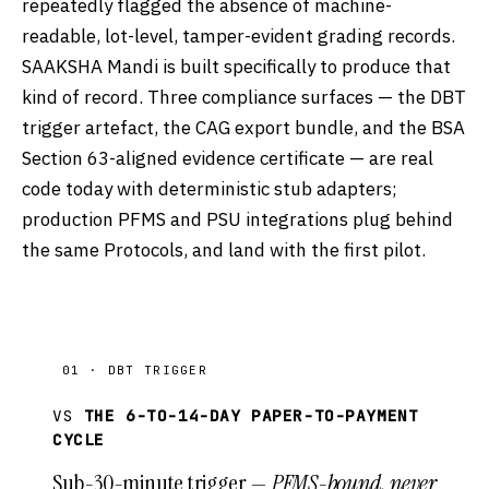
repeatedly flagged the absence of machine-
readable, lot-level, tamper-evident grading records.
SAAKSHA Mandi is built specifically to produce that
kind of record. Three compliance surfaces — the DBT
trigger artefact, the CAG export bundle, and the BSA
Section 63-aligned evidence certificate — are real
code today with deterministic stub adapters;
production PFMS and PSU integrations plug behind
the same Protocols, and land with the first pilot.
01 · DBT TRIGGER
VS
THE 6-TO-14-DAY PAPER-TO-PAYMENT
CYCLE
Sub-30-minute trigger —
PFMS-bound, never