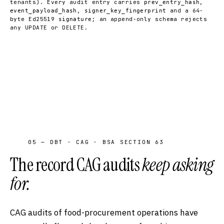
tenants). Every audit entry carries
,
prev_entry_hash
,
and a 64-
event_payload_hash
signer_key_fingerprint
byte Ed25519
; an append-only schema rejects
signature
any UPDATE or DELETE.
05 — DBT · CAG · BSA SECTION 63
The record CAG audits
keep asking
for.
CAG audits of food-procurement operations have