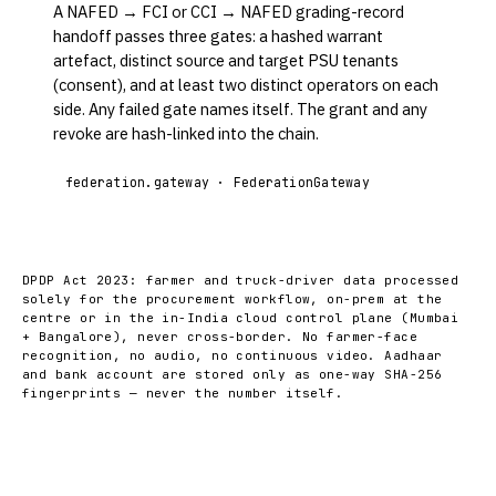
A NAFED → FCI or CCI → NAFED grading-record
handoff passes three gates: a hashed warrant
artefact, distinct source and target PSU tenants
(consent), and at least two distinct operators on each
side. Any failed gate names itself. The grant and any
revoke are hash-linked into the chain.
federation.gateway · FederationGateway
DPDP Act 2023: farmer and truck-driver data processed
solely for the procurement workflow, on-prem at the
centre or in the in-India cloud control plane (Mumbai
+ Bangalore), never cross-border. No farmer-face
recognition, no audio, no continuous video. Aadhaar
and bank account are stored only as one-way SHA-256
fingerprints — never the number itself.