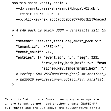
saaksha-mandi verify-chain \

  --db /var/lib/saaksha-mandi/bhopal-01.db \

  --tenant-id NAFED-MP \

  --public-key-hex 9bd69d3bab0a0794063b139dacac050
# A CAG pack is plain JSON — verifiable with the p
{

"schema"
: 
"saaksha_mandi.cag_audit_pack.v1"
,

"tenant_id"
: 
"NAFED-MP"
,

"event_count"
: 
217
,

"entries"
: [{ 
"event_id"
: 
"…"
, 
"seq"
: 
3281
,

"prev_entry_hash_hex"
: 
"…"
, 
"event_
"signer_key_fingerprint_hex"
: 
"…"
, 
# Verify: SHA-256(manifest.json) == manifest_has
# Ed25519 verify(signer_public_key, manifest.jso
}
Tenant isolation is enforced per query — an operator
in one tenant cannot read another's data (
,
NAFED-MP
and the IDs above are illustrative sample
FCI-Punjab