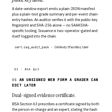
A date-window export emits a plain-JSON manifest
plus a plain-text grade summary and per-event chain-
entry hashes. An auditor verifies it with the public-key
fingerprint and SHA-256 alone — no SAAKSHA-
specific tooling. Issuance is two-operator-gated and
itself logged into the chain.
cert.cag_audit_pack · CAGAuditPackBuilder
03 · BSA §63
VS
AN UNSIGNED WEB FORM A GRADER CAN
EDIT LATER
Dual-signed evidence certificate.
BSA Section 63 prescribes a certificate signed by both
the person-in-charge and an expert, stating the hash