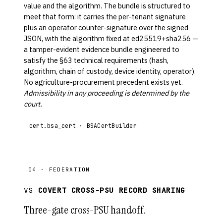
value and the algorithm. The bundle is structured to
meet that form: it carries the per-tenant signature
plus an operator counter-signature over the signed
JSON, with the algorithm fixed at ed25519+sha256 —
a tamper-evident evidence bundle engineered to
satisfy the §63 technical requirements (hash,
algorithm, chain of custody, device identity, operator).
No agriculture-procurement precedent exists yet.
Admissibility in any proceeding is determined by the
court.
cert.bsa_cert · BSACertBuilder
04 · FEDERATION
VS
COVERT CROSS-PSU RECORD SHARING
Three-gate cross-PSU handoff.