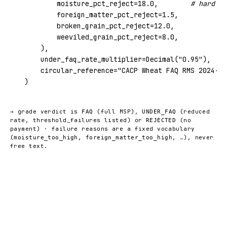
        moisture_pct_reject=
18.0
,        
# hard RE
        foreign_matter_pct_reject=
1.5
,

        broken_grain_pct_reject=
12.0
,

        weeviled_grain_pct_reject=
8.0
,

    ),

    under_faq_rate_multiplier=Decimal(
"0.95"
),   
#
    circular_reference=
"CACP Wheat FAQ RMS 2024-25
)
→ grade verdict is
(full MSP),
(reduced
FAQ
UNDER_FAQ
rate, threshold_failures listed) or
(no
REJECTED
payment) · failure reasons are a fixed vocabulary
(
,
, …), never
moisture_too_high
foreign_matter_too_high
free text.