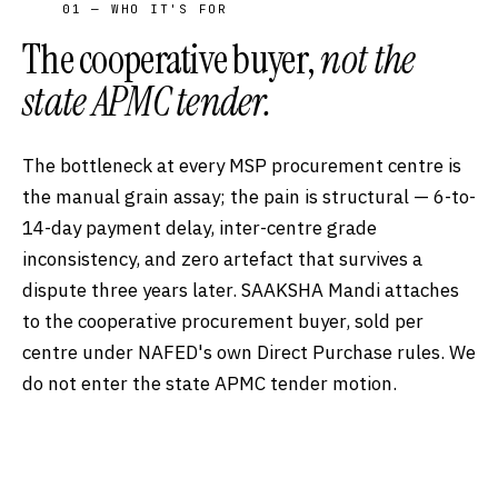
01 — WHO IT'S FOR
The cooperative buyer,
not the
state APMC tender.
The bottleneck at every MSP procurement centre is
the manual grain assay; the pain is structural — 6-to-
14-day payment delay, inter-centre grade
inconsistency, and zero artefact that survives a
dispute three years later. SAAKSHA Mandi attaches
to the cooperative procurement buyer, sold per
centre under NAFED's own Direct Purchase rules. We
do not enter the state APMC tender motion.