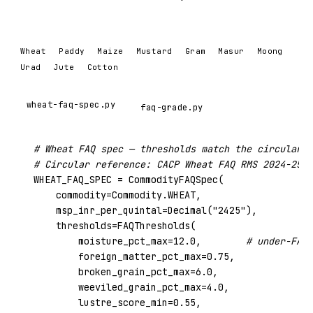
Wheat
Paddy
Maize
Mustard
Gram
Masur
Moong
Urad
Jute
Cotton
wheat-faq-spec.py
faq-grade.py
# Wheat FAQ spec — thresholds match the circular e
# Circular reference: CACP Wheat FAQ RMS 2024-25 (
WHEAT_FAQ_SPEC = CommodityFAQSpec(

    commodity=Commodity.WHEAT,

    msp_inr_per_quintal=Decimal(
"2425"
),

    thresholds=FAQThresholds(

        moisture_pct_max=
12.0
,        
# under-FAQ 
        foreign_matter_pct_max=
0.75
,

        broken_grain_pct_max=
6.0
,

        weeviled_grain_pct_max=
4.0
,

        lustre_score_min=
0.55
,
