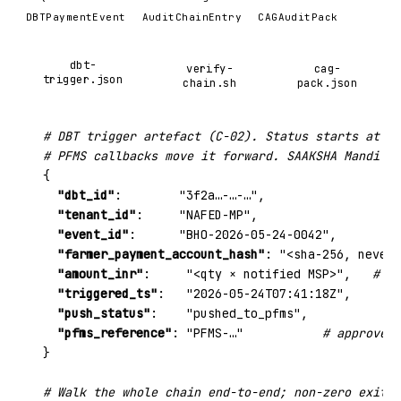
DBTPaymentEvent
AuditChainEntry
CAGAuditPack
dbt-
verify-
cag-
trigger.json
chain.sh
pack.json
# DBT trigger artefact (C-02). Status starts at tr
# PFMS callbacks move it forward. SAAKSHA Mandi NE
{

"dbt_id"
:        
"3f2a…-…-…"
,

"tenant_id"
:     
"NAFED-MP"
,

"event_id"
:      
"BHO-2026-05-24-0042"
,

"farmer_payment_account_hash"
: 
"<sha-256, never 
"amount_inr"
:     
"<qty × notified MSP>"
,   
# co
"triggered_ts"
:   
"2026-05-24T07:41:18Z"
,

"push_status"
:    
"pushed_to_pfms"
,

"pfms_reference"
: 
"PFMS-…"
# approved_
}

# Walk the whole chain end-to-end; non-zero exit m