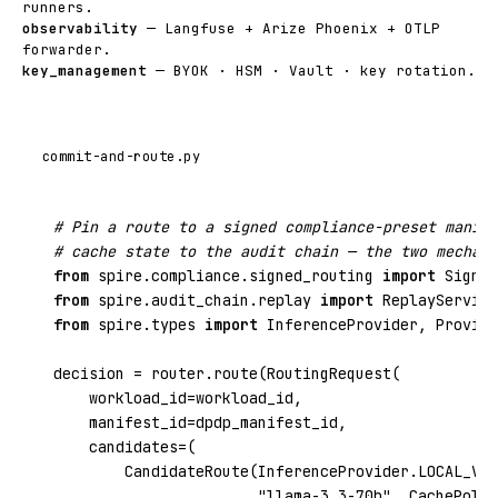
runners.
observability
— Langfuse + Arize Phoenix + OTLP
forwarder.
key_management
— BYOK · HSM · Vault · key rotation.
commit-and-route.py
# Pin a route to a signed compliance-preset manife
# cache state to the audit chain — the two mechani
from
spire.compliance.signed_routing
import
from
spire.audit_chain.replay
import
from
spire.types
import
 InferenceProvider, Provide
decision = router.route(RoutingRequest(

    workload_id=workload_id,

    manifest_id=dpdp_manifest_id,

    candidates=(

        CandidateRoute(InferenceProvider.LOCAL_VLL
"llama-3.3-70b"
, CachePolic