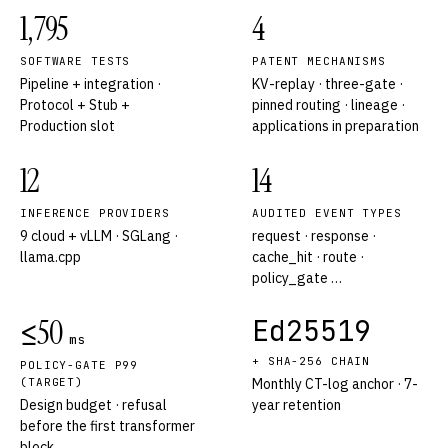
1,795
4
SOFTWARE TESTS
PATENT MECHANISMS
Pipeline + integration ·
KV-replay · three-gate ·
Protocol + Stub +
pinned routing · lineage ·
Production slot
applications in preparation
12
14
INFERENCE PROVIDERS
AUDITED EVENT TYPES
9 cloud + vLLM · SGLang ·
request · response ·
llama.cpp
cache_hit · route ·
policy_gate …
≤50
Ed25519
ms
+ SHA-256 CHAIN
POLICY-GATE P99
(TARGET)
Monthly CT-log anchor · 7-
Design budget · refusal
year retention
before the first transformer
block