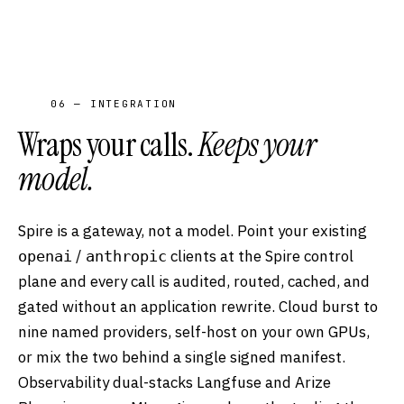
06 — INTEGRATION
Wraps your calls.
Keeps your
model.
Spire is a gateway, not a model. Point your existing
/
clients at the Spire control
openai
anthropic
plane and every call is audited, routed, cached, and
gated without an application rewrite. Cloud burst to
nine named providers, self-host on your own GPUs,
or mix the two behind a single signed manifest.
Observability dual-stacks Langfuse and Arize