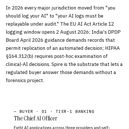
In 2026 every major jurisdiction moved from "you
should log your AI" to "your AI logs must be
replayable under audit." The EU AI Act Article 12
logging window opens 2 August 2026; India's DPDP
Board April 2026 guidance demands records that
permit replication of an automated decision; HIPAA
§164.312(b) requires post-hoc examination of
clinical-AI decisions. Spire is the substrate that lets a
regulated buyer answer those demands without a
forensics project.
— BUYER · 01 · TIER-1 BANKING
The Chief AI Officer
Eight AI applications across three providers and self-