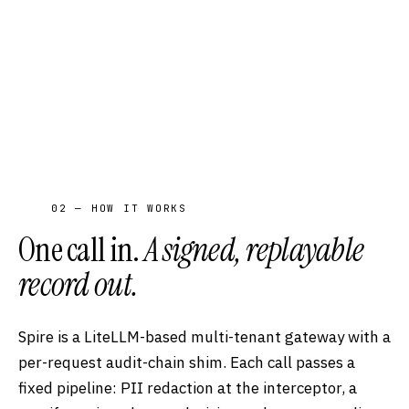
02 — HOW IT WORKS
One call in.
A signed, replayable
record out.
Spire is a LiteLLM-based multi-tenant gateway with a
per-request audit-chain shim. Each call passes a
fixed pipeline: PII redaction at the interceptor, a