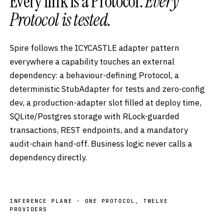
Every link is a Protocol.
Every
Protocol is tested.
Spire follows the ICYCASTLE adapter pattern
everywhere a capability touches an external
dependency: a behaviour-defining Protocol, a
deterministic StubAdapter for tests and zero-config
dev, a production-adapter slot filled at deploy time,
SQLite/Postgres storage with RLock-guarded
transactions, REST endpoints, and a mandatory
audit-chain hand-off. Business logic never calls a
dependency directly.
INFERENCE PLANE · ONE PROTOCOL, TWELVE
PROVIDERS