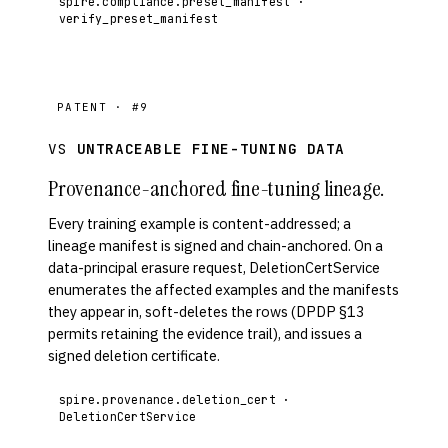
spire.compliance.preset_manifest ·
verify_preset_manifest
PATENT · #9
VS
UNTRACEABLE FINE-TUNING DATA
Provenance-anchored fine-tuning lineage.
Every training example is content-addressed; a
lineage manifest is signed and chain-anchored. On a
data-principal erasure request, DeletionCertService
enumerates the affected examples and the manifests
they appear in, soft-deletes the rows (DPDP §13
permits retaining the evidence trail), and issues a
signed deletion certificate.
spire.provenance.deletion_cert ·
DeletionCertService