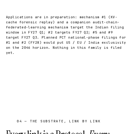
Applications are in preparation: mechanism #1 (KV-
cache forensic replay) and a companion audit-chain-
federated-learning mechanism target the Indian filing
window in FY27 Q1; #2 targets FY27 Q2; #5 and #9
target FY27 Q3. Planned PCT national-phase filings for
#1 and #2 (FY28) would put US / EU / India exclusivity
on the 2046 horizon. Nothing in this family is filed
yet.
04 — THE SUBSTRATE, LINK BY LINK