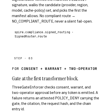
signature, walks the candidate (provider, region,
model, cache-policy) set, and picks the first the
manifest allows. No compliant route →
NO_COMPLIANT_ROUTE, never a silent fail-open.
spire.compliance.signed_routing ·
SignedRouter.route
STEP · 03
FOR
CONSENT + WARRANT + TWO-OPERATOR
Gate at the first transformer block.
ThreeGateEnforcer checks consent, warrant, and
two-operator approval before any token is emitted. A
failure returns an attested POLICY_DENY carrying the
gate, the citation, the request hash, and the chain
entry id.