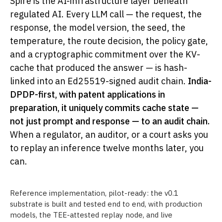
Spire is the AI-infrastructure layer beneath
regulated AI. Every LLM call — the request, the
response, the model version, the seed, the
temperature, the route decision, the policy gate,
and a cryptographic commitment over the KV-
cache that produced the answer — is hash-
linked into an Ed25519-signed audit chain.
India-
DPDP-first, with patent applications in
preparation, it uniquely commits cache state —
not just prompt and response — to an audit chain.
When a regulator, an auditor, or a court asks you
to replay an inference twelve months later, you
can.
Reference implementation, pilot-ready: the v0.1
substrate is built and tested end to end, with production
models, the TEE-attested replay node, and live