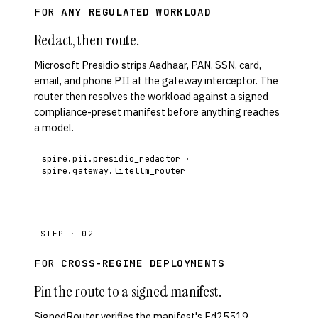
FOR
ANY REGULATED WORKLOAD
Redact, then route.
Microsoft Presidio strips Aadhaar, PAN, SSN, card,
email, and phone PII at the gateway interceptor. The
router then resolves the workload against a signed
compliance-preset manifest before anything reaches
a model.
spire.pii.presidio_redactor ·
spire.gateway.litellm_router
STEP · 02
FOR
CROSS-REGIME DEPLOYMENTS
Pin the route to a signed manifest.
SignedRouter verifies the manifest's Ed25519