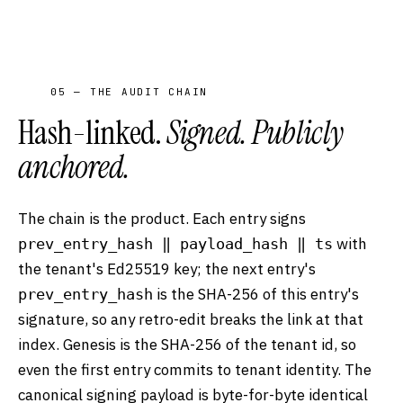
05 — THE AUDIT CHAIN
Hash-linked.
Signed. Publicly
anchored.
The chain is the product. Each entry signs
with
prev_entry_hash ‖ payload_hash ‖ ts
the tenant's Ed25519 key; the next entry's
is the SHA-256 of this entry's
prev_entry_hash
signature, so any retro-edit breaks the link at that
index. Genesis is the SHA-256 of the tenant id, so
even the first entry commits to tenant identity. The
canonical signing payload is byte-for-byte identical