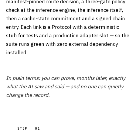
manifest-pinned route decision, a three-gate policy
check at the inference engine, the inference itself,
then a cache-state commitment and a signed chain
entry. Each link is a Protocol with a deterministic
stub for tests and a production adapter slot — so the
suite runs green with zero external dependency
installed.
In plain terms: you can prove, months later, exactly
what the AI saw and said — and no one can quietly
change the record.
STEP · 01