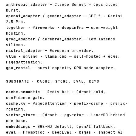
anthropic_adapter
— Claude Sonnet + Opus cloud
burst.
openai_adapter / gemini_adapter
— GPT-5 · Gemini
2.5 Pro.
together · fireworks · deepinfra
— open-weight
hosting.
groq_adapter / cerebras_adapter
— low-latency
silicon.
mistral_adapter
— European provider.
vllm · sglang · llama_cpp
— self-hosted + edge,
PagedAttention.
gpu_rental
— burst-capacity GPU node adapter.
SUBSTRATE · CACHE, STORE, EVAL, KEYS
cache.semantic
— Redis hot + Qdrant cold,
confidence gate.
cache.kv
— PagedAttention · prefix-cache · prefix-
routing.
vector_store
— Qdrant · pgvector · LanceDB behind
one base.
embeddings
— BGE-M3 default, OpenAI fallback.
eval
— Promptfoo · DeepEval · Ragas · Inspect AI