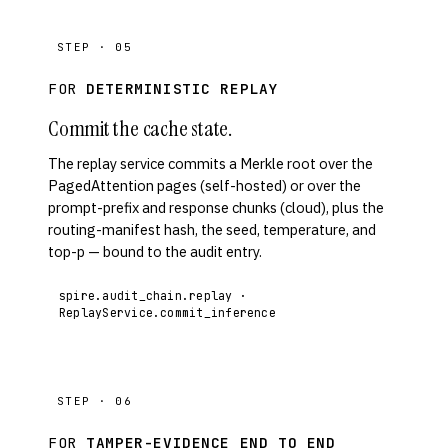
STEP · 05
FOR
DETERMINISTIC REPLAY
Commit the cache state.
The replay service commits a Merkle root over the
PagedAttention pages (self-hosted) or over the
prompt-prefix and response chunks (cloud), plus the
routing-manifest hash, the seed, temperature, and
top-p — bound to the audit entry.
spire.audit_chain.replay ·
ReplayService.commit_inference
STEP · 06
FOR
TAMPER-EVIDENCE END TO END