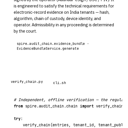
is engineered to satisfy the technical requirements for
electronic-record evidence on India tenants — hash,
algorithm, chain of custody, device identity, and
operator. Admissibility in any proceeding is determined
by the court.
spire.audit_chain.evidence_bundle ·
EvidenceBundleService.generate
verify_chain.py
cli.sh
# Independent, offline verification — the regulato
from
spire.audit_chain.chain
import
 verify_chain, 
try
:

    verify_chain(entries, tenant_id, tenant_public