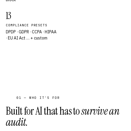
13
COMPLIANCE PRESETS
DPDP · GDPR · CCPA · HIPAA
· EU AI Act … + custom
01 — WHO IT'S FOR
Built for AI that has to
survive an
audit.