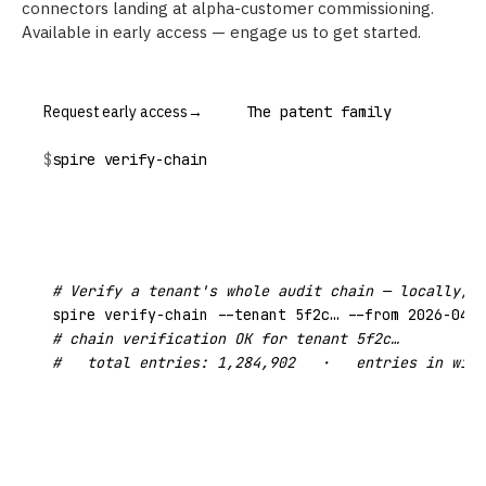
connectors landing at alpha-customer commissioning.
Available in early access — engage us to get started.
Request early access
→
The patent family
$
spire verify-chain
# Verify a tenant's whole audit chain — locally, w
# chain verification OK for tenant 5f2c…
#   total entries: 1,284,902   ·   entries in wind