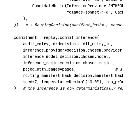
        CandidateRoute(InferenceProvider.ANTHROPIC
"claude-sonnet-4-6"
, CacheP
    ),

))   
# → RoutingDecision(manifest_hash=…, chosen=…
commitment = replay.commit_inference(

    audit_entry_id=decision.audit_entry_id,

    inference_provider=decision.chosen.provider,

    inference_model=decision.chosen.model,

    inference_region=decision.chosen.region,

    paged_attn_pages=pages,                 
# self
    routing_manifest_hash=decision.manifest_hash,

    seed=
7
, temperature=Decimal(
"0.0"
), top_p=Deci
)   
# the inference is now deterministically repla