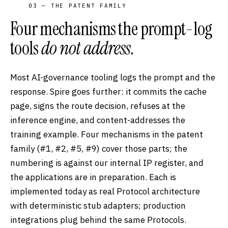
03 — THE PATENT FAMILY
Four mechanisms the prompt-log
tools
do not address.
Most AI-governance tooling logs the prompt and the
response. Spire goes further: it commits the cache
page, signs the route decision, refuses at the
inference engine, and content-addresses the
training example. Four mechanisms in the patent
family (#1, #2, #5, #9) cover those parts; the
numbering is against our internal IP register, and
the applications are in preparation. Each is
implemented today as real Protocol architecture
with deterministic stub adapters; production
integrations plug behind the same Protocols.