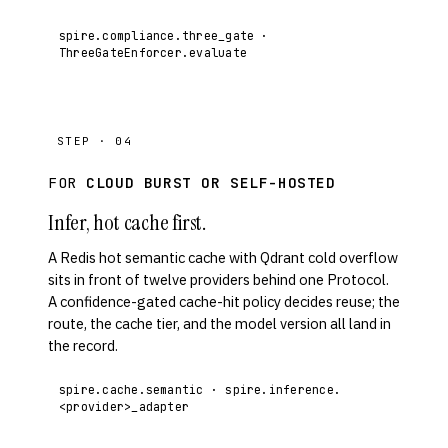
spire.compliance.three_gate ·
ThreeGateEnforcer.evaluate
STEP · 04
FOR
CLOUD BURST OR SELF-HOSTED
Infer, hot cache first.
A Redis hot semantic cache with Qdrant cold overflow
sits in front of twelve providers behind one Protocol.
A confidence-gated cache-hit policy decides reuse; the
route, the cache tier, and the model version all land in
the record.
spire.cache.semantic · spire.inference.
<provider>_adapter