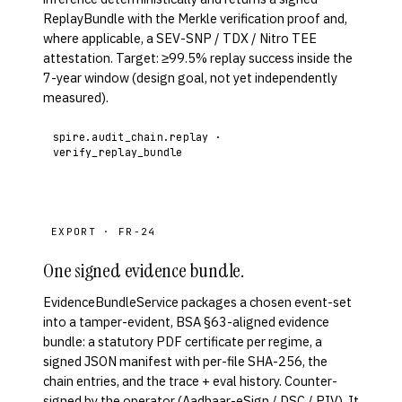
ReplayBundle with the Merkle verification proof and,
where applicable, a SEV-SNP / TDX / Nitro TEE
attestation. Target: ≥99.5% replay success inside the
7-year window (design goal, not yet independently
measured).
spire.audit_chain.replay ·
verify_replay_bundle
EXPORT · FR-24
One signed evidence bundle.
EvidenceBundleService packages a chosen event-set
into a tamper-evident, BSA §63-aligned evidence
bundle: a statutory PDF certificate per regime, a
signed JSON manifest with per-file SHA-256, the
chain entries, and the trace + eval history. Counter-
signed by the operator (Aadhaar-eSign / DSC / PIV). It