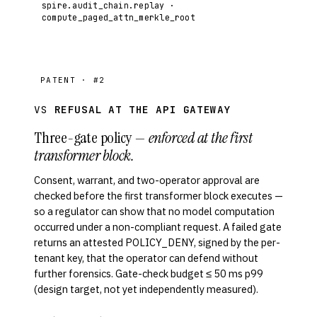
spire.audit_chain.replay ·
compute_paged_attn_merkle_root
PATENT · #2
VS
REFUSAL AT THE API GATEWAY
Three-gate policy —
enforced at the first
transformer block.
Consent, warrant, and two-operator approval are
checked before the first transformer block executes —
so a regulator can show that no model computation
occurred under a non-compliant request. A failed gate
returns an attested POLICY_DENY, signed by the per-
tenant key, that the operator can defend without
further forensics. Gate-check budget ≤ 50 ms p99
(design target, not yet independently measured).