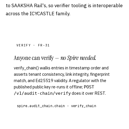
to SAAKSHA Rail's, so verifier tooling is interoperable
across the ICYCASTLE family.
VERIFY · FR-31
Anyone can verify —
no Spire needed.
verify_chain() walks entries in timestamp order and
asserts tenant consistency, link integrity, fingerprint
match, and Ed25519 validity. A regulator with the
published public key re-runs it offline;
POST
does it over REST.
/v1/audit-chain/verify
spire.audit_chain.chain · verify_chain