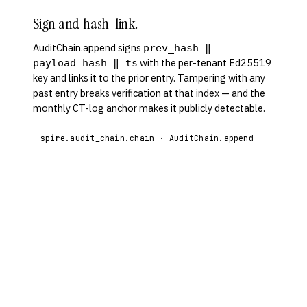
Sign and hash-link.
AuditChain.append signs
prev_hash ‖
with the per-tenant Ed25519
payload_hash ‖ ts
key and links it to the prior entry. Tampering with any
past entry breaks verification at that index — and the
monthly CT-log anchor makes it publicly detectable.
spire.audit_chain.chain · AuditChain.append