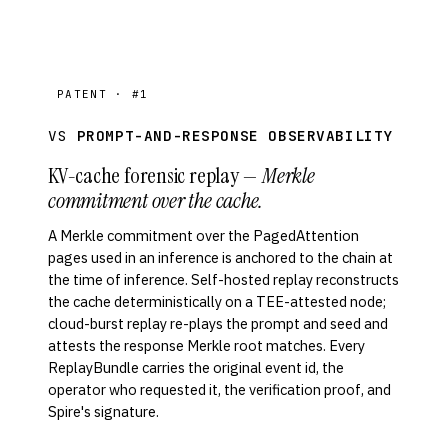
PATENT · #1
VS
PROMPT-AND-RESPONSE OBSERVABILITY
KV-cache forensic replay —
Merkle
commitment over the cache.
A Merkle commitment over the PagedAttention
pages used in an inference is anchored to the chain at
the time of inference. Self-hosted replay reconstructs
the cache deterministically on a TEE-attested node;
cloud-burst replay re-plays the prompt and seed and
attests the response Merkle root matches. Every
ReplayBundle carries the original event id, the
operator who requested it, the verification proof, and
Spire's signature.