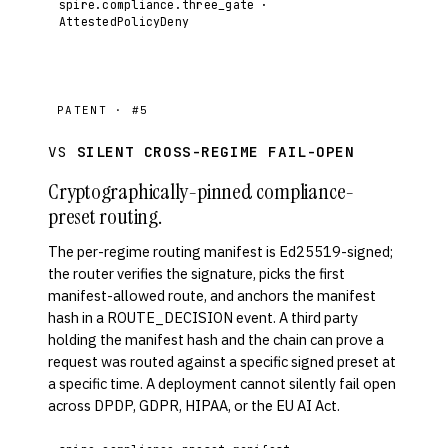
spire.compliance.three_gate ·
AttestedPolicyDeny
PATENT · #5
VS
SILENT CROSS-REGIME FAIL-OPEN
Cryptographically-pinned compliance-
preset routing.
The per-regime routing manifest is Ed25519-signed;
the router verifies the signature, picks the first
manifest-allowed route, and anchors the manifest
hash in a ROUTE_DECISION event. A third party
holding the manifest hash and the chain can prove a
request was routed against a specific signed preset at
a specific time. A deployment cannot silently fail open
across DPDP, GDPR, HIPAA, or the EU AI Act.