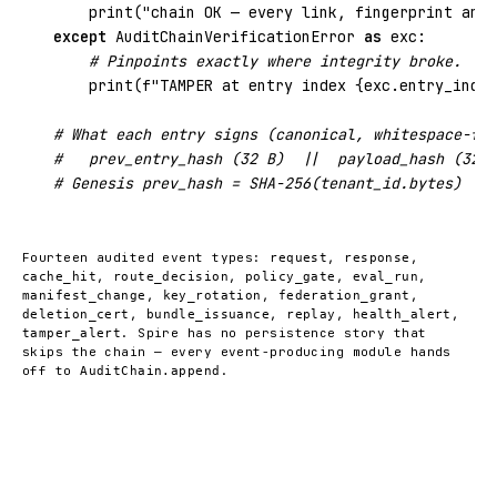
print
(
"chain OK — every link, fingerprint and 
except
 AuditChainVerificationError 
as
 exc:

# Pinpoints exactly where integrity broke.
print
(
f"TAMPER at entry index {exc.entry_index
# What each entry signs (canonical, whitespace-fre
#   prev_entry_hash (32 B)  ||  payload_hash (32 B
# Genesis prev_hash = SHA-256(tenant_id.bytes)  · 
Fourteen audited event types:
,
,
request
response
,
,
,
,
cache_hit
route_decision
policy_gate
eval_run
,
,
,
manifest_change
key_rotation
federation_grant
,
,
,
,
deletion_cert
bundle_issuance
replay
health_alert
. Spire has no persistence story that
tamper_alert
skips the chain — every event-producing module hands
off to
.
AuditChain.append