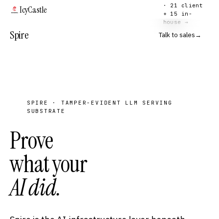
· 21 client
IcyCastle
+ 15 in-
house →
Spire
Talk to sales
→
SPIRE · TAMPER-EVIDENT LLM SERVING
SUBSTRATE
Prove
what your
AI did.