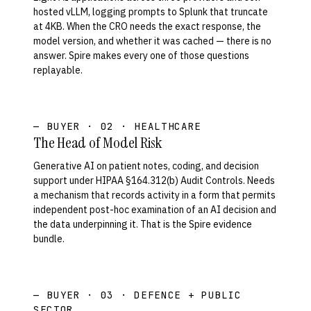
hosted vLLM, logging prompts to Splunk that truncate
at 4KB. When the CRO needs the exact response, the
model version, and whether it was cached — there is no
answer. Spire makes every one of those questions
replayable.
— BUYER · 02 · HEALTHCARE
The Head of Model Risk
Generative AI on patient notes, coding, and decision
support under HIPAA §164.312(b) Audit Controls. Needs
a mechanism that records activity in a form that permits
independent post-hoc examination of an AI decision and
the data underpinning it. That is the Spire evidence
bundle.
— BUYER · 03 · DEFENCE + PUBLIC
SECTOR