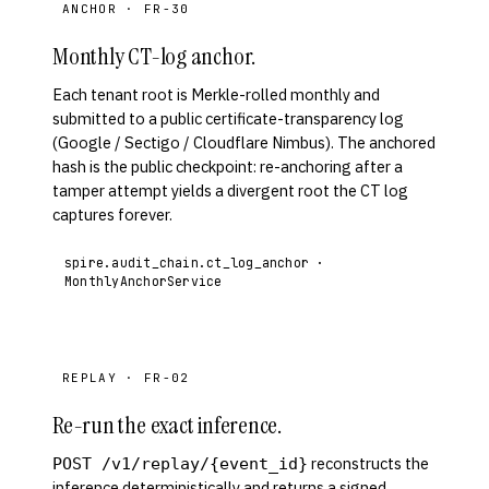
ANCHOR · FR-30
Monthly CT-log anchor.
Each tenant root is Merkle-rolled monthly and
submitted to a public certificate-transparency log
(Google / Sectigo / Cloudflare Nimbus). The anchored
hash is the public checkpoint: re-anchoring after a
tamper attempt yields a divergent root the CT log
captures forever.
spire.audit_chain.ct_log_anchor ·
MonthlyAnchorService
REPLAY · FR-02
Re-run the exact inference.
reconstructs the
POST /v1/replay/{event_id}
inference deterministically and returns a signed