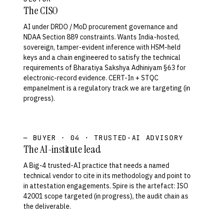
The CISO
AI under DRDO / MoD procurement governance and
NDAA Section 889 constraints. Wants India-hosted,
sovereign, tamper-evident inference with HSM-held
keys and a chain engineered to satisfy the technical
requirements of Bharatiya Sakshya Adhiniyam §63 for
electronic-record evidence. CERT-In + STQC
empanelment is a regulatory track we are targeting (in
progress).
— BUYER · 04 · TRUSTED-AI ADVISORY
The AI-institute lead
A Big-4 trusted-AI practice that needs a named
technical vendor to cite in its methodology and point to
in attestation engagements. Spire is the artefact: ISO
42001 scope targeted (in progress), the audit chain as
the deliverable.